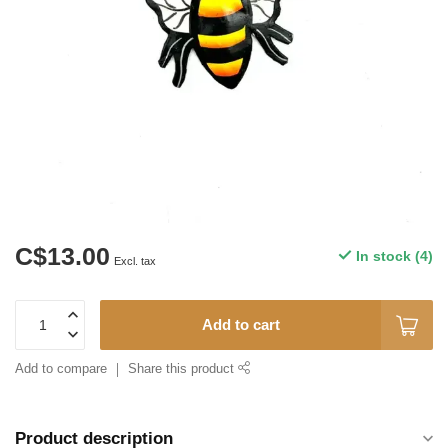
C$13.00
In stock (4)
Excl. tax
Add to cart
Add to compare
Share this product
Product description