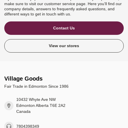
make sure to visit our customer service page. Here you'll find our
company details, answers to frequently asked questions, and
different ways to get in touch with us.
Contact Us
View our stores
Village Goods
Fair Trade in Edmonton Since 1986
10432 Whyte Ave NW
Edmonton Alberta T6E 2A2
Canada
7804398349