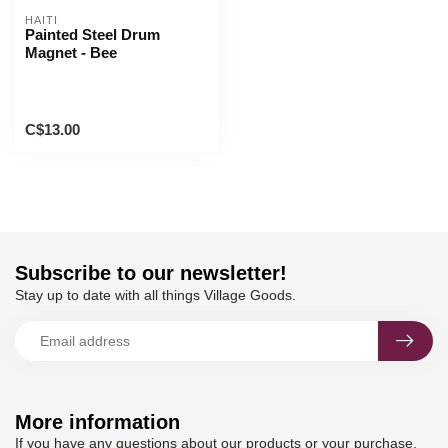
HAITI
Painted Steel Drum
Magnet - Bee
C$13.00
Subscribe to our newsletter!
Stay up to date with all things Village Goods.
More information
If you have any questions about our products or your purchase,