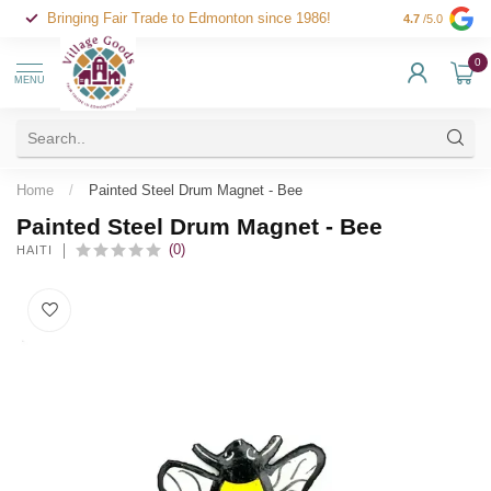
Bringing Fair Trade to Edmonton since 1986!
4.7
/5.0
0
MENU
Home
/
Painted Steel Drum Magnet - Bee
Painted Steel Drum Magnet - Bee
(0)
HAITI