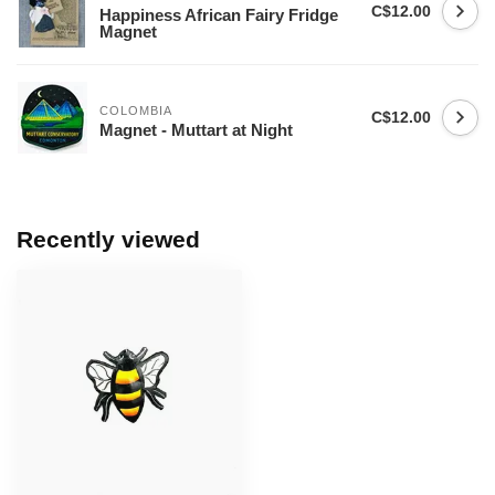
C$12.00
Happiness African Fairy Fridge
Magnet
COLOMBIA
C$12.00
Magnet - Muttart at Night
Recently viewed