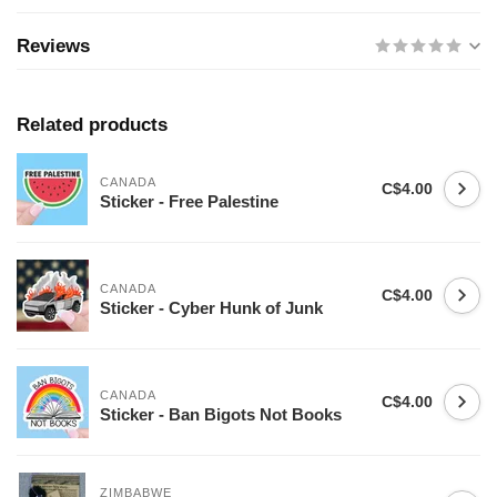
Reviews
Related products
CANADA
C$4.00
Sticker - Free Palestine
CANADA
C$4.00
Sticker - Cyber Hunk of Junk
CANADA
C$4.00
Sticker - Ban Bigots Not Books
ZIMBABWE