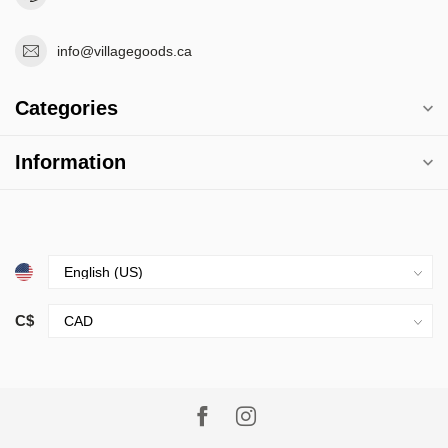
info@villagegoods.ca
Categories
Information
C$