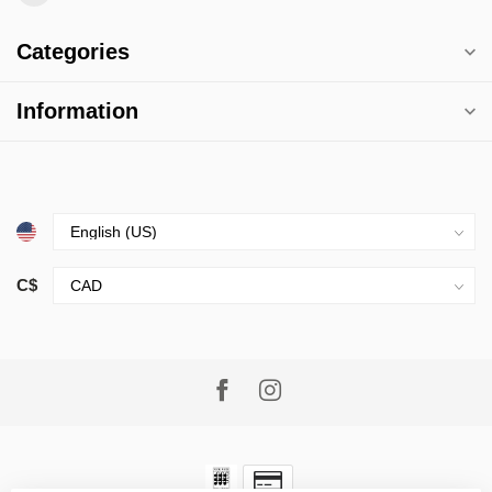
Categories
Information
C$