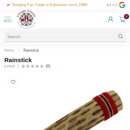
Bringing Fair Trade to Edmonton since 1986!
4.7
/5.0
0
MENU
Home
/
Rainstick
Rainstick
(0)
CHILE