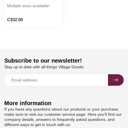
Multiple sizes available!
C$32.00
Subscribe to our newsletter!
Stay up to date with all things Village Goods.
More information
If you have any questions about our products or your purchase,
make sure to visit our customer service page. Here you'll find our
company details, answers to frequently asked questions, and
different ways to get in touch with us.