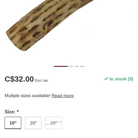
C$32.00
In stock (3)
Excl. tax
Multiple sizes available!
Read more
.
Size:
*
10"
20"
29"