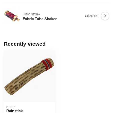
INDONESIA
C$26.00
Fabric Tube Shaker
Recently viewed
CHILE
Rainstick