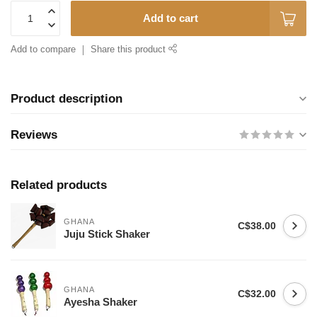
Add to cart
Add to compare
Share this product
Product description
Reviews
Related products
GHANA
C$38.00
Juju Stick Shaker
GHANA
C$32.00
Ayesha Shaker