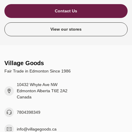
Contact Us
View our stores
Village Goods
Fair Trade in Edmonton Since 1986
10432 Whyte Ave NW
Edmonton Alberta T6E 2A2
Canada
7804398349
info@villagegoods.ca