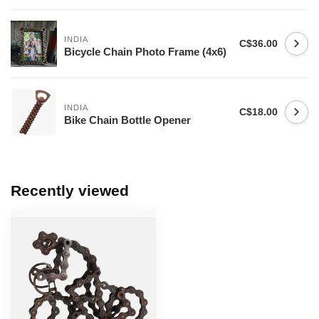
INDIA
C$36.00
Bicycle Chain Photo Frame (4x6)
INDIA
C$18.00
Bike Chain Bottle Opener
Recently viewed