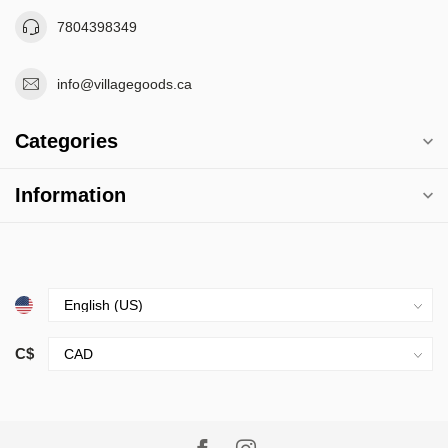
7804398349
info@villagegoods.ca
Categories
Information
C$