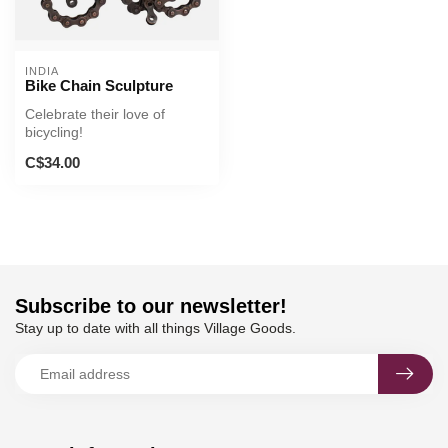
INDIA
Bike Chain Sculpture
Celebrate their love of
bicycling!
C$34.00
Subscribe to our newsletter!
Stay up to date with all things Village Goods.