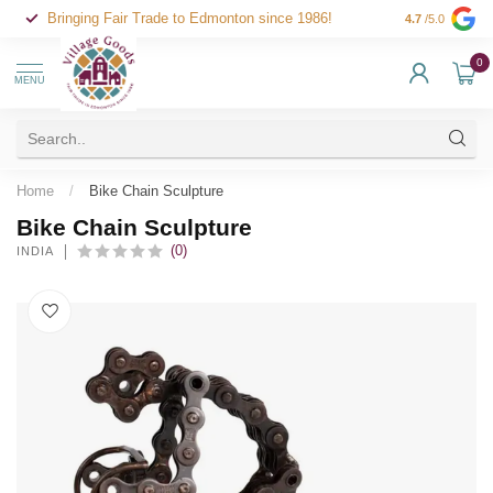
Bringing Fair Trade to Edmonton since 1986!
4.7
/5.0
0
MENU
Home
/
Bike Chain Sculpture
Bike Chain Sculpture
(0)
INDIA