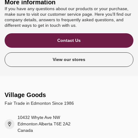
More information
If you have any questions about our products or your purchase,
make sure to visit our customer service page. Here you'll find our
company details, answers to frequently asked questions, and
different ways to get in touch with us.
Contact Us
View our stores
Village Goods
Fair Trade in Edmonton Since 1986
10432 Whyte Ave NW
Edmonton Alberta T6E 2A2
Canada