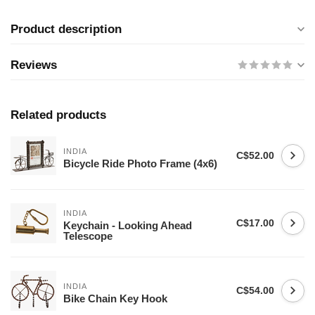
Product description
Reviews
Related products
INDIA
C$52.00
Bicycle Ride Photo Frame (4x6)
INDIA
C$17.00
Keychain - Looking Ahead
Telescope
INDIA
C$54.00
Bike Chain Key Hook