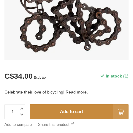
C$34.00
In stock (1)
Excl. tax
Celebrate their love of bicycling!
Read more
.
Add to cart
Add to compare
Share this product