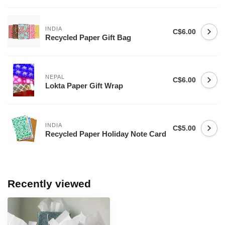
INDIA
C$6.00
Recycled Paper Gift Bag
NEPAL
C$6.00
Lokta Paper Gift Wrap
INDIA
C$5.00
Recycled Paper Holiday Note Card
Recently viewed