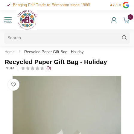
Bringing Fair Trade to Edmonton since 1986!
4.7
/5.0
0
MENU
Home
/
Recycled Paper Gift Bag - Holiday
Recycled Paper Gift Bag - Holiday
(0)
INDIA