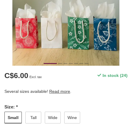
C$6.00
In stock (24)
Excl. tax
Several sizes available!
Read more
.
Size:
*
Small
Tall
Wide
Wine