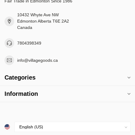
Fair Trade in Edmonton Since 1986
10432 Whyte Ave NW
Edmonton Alberta T6E 2A2
Canada
7804398349
info@villagegoods.ca
Categories
Information