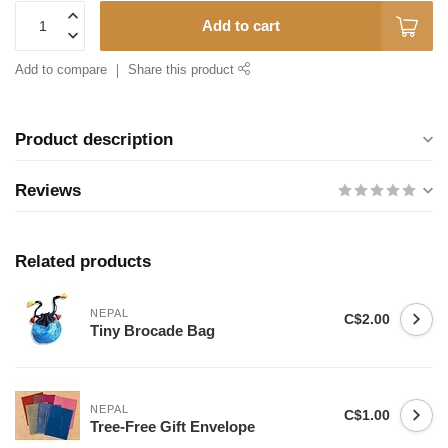
Add to cart
Add to compare
Share this product
Product description
Reviews
Related products
NEPAL
C$2.00
Tiny Brocade Bag
NEPAL
C$1.00
Tree-Free Gift Envelope