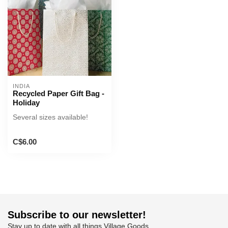
INDIA
Recycled Paper Gift Bag -
Holiday
Several sizes available!
C$6.00
Subscribe to our newsletter!
Stay up to date with all things Village Goods.