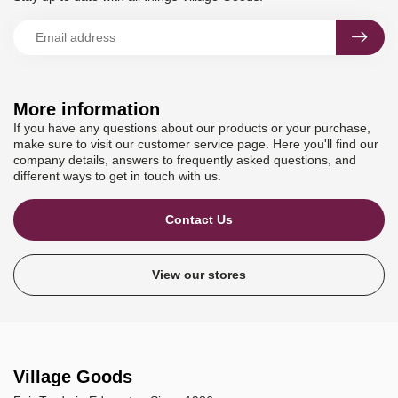
More information
If you have any questions about our products or your purchase,
make sure to visit our customer service page. Here you'll find our
company details, answers to frequently asked questions, and
different ways to get in touch with us.
Contact Us
View our stores
Village Goods