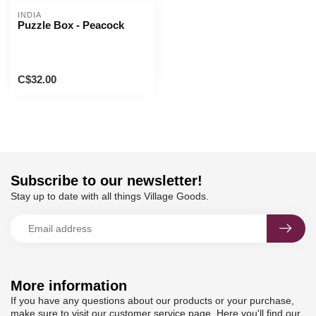
INDIA
Puzzle Box - Peacock
C$32.00
Subscribe to our newsletter!
Stay up to date with all things Village Goods.
More information
If you have any questions about our products or your purchase,
make sure to visit our customer service page. Here you'll find our