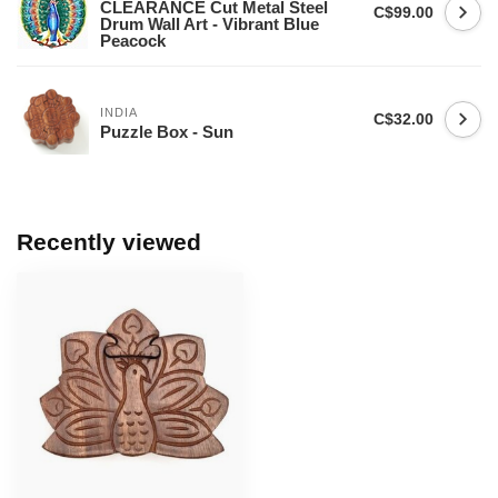
CLEARANCE Cut Metal Steel
C$99.00
Drum Wall Art - Vibrant Blue
Peacock
INDIA
C$32.00
Puzzle Box - Sun
Recently viewed