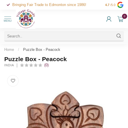
Bringing Fair Trade to Edmonton since 1986!
4.7
/5.0
0
MENU
Home
/
Puzzle Box - Peacock
Puzzle Box - Peacock
(0)
INDIA