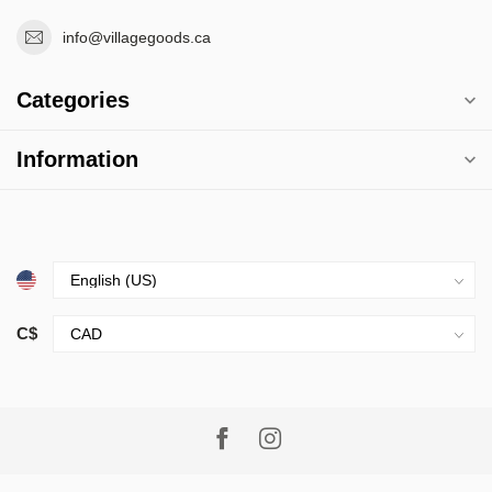
info@villagegoods.ca
Categories
Information
C$