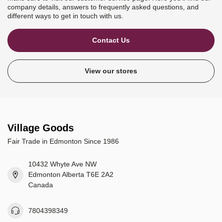
company details, answers to frequently asked questions, and
different ways to get in touch with us.
Contact Us
View our stores
Village Goods
Fair Trade in Edmonton Since 1986
10432 Whyte Ave NW
Edmonton Alberta T6E 2A2
Canada
7804398349