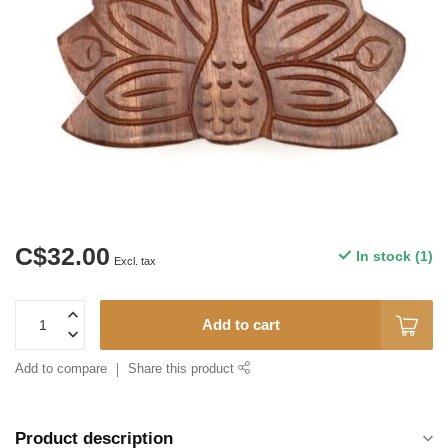
C$32.00
In stock (1)
Excl. tax
Add to cart
Add to compare
Share this product
Product description