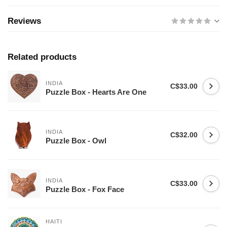
Reviews
Related products
INDIA
C$33.00
Puzzle Box - Hearts Are One
INDIA
C$32.00
Puzzle Box - Owl
INDIA
C$33.00
Puzzle Box - Fox Face
HAITI