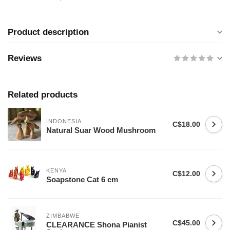
Product description
Reviews
Related products
INDONESIA
C$18.00
Natural Suar Wood Mushroom
KENYA
C$12.00
Soapstone Cat 6 cm
ZIMBABWE
C$45.00
CLEARANCE Shona Pianist