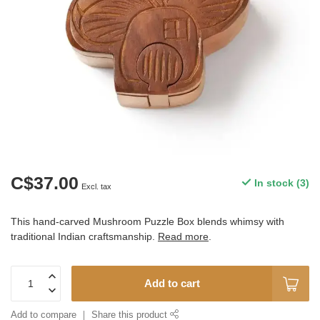
C$37.00
In stock (3)
Excl. tax
This hand-carved Mushroom Puzzle Box blends whimsy with
traditional Indian craftsmanship.
Read more
.
Add to cart
Add to compare
Share this product