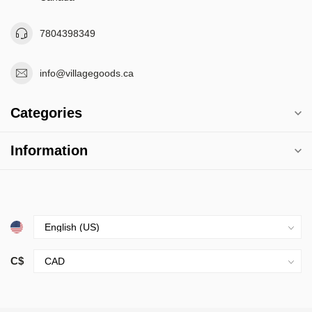
7804398349
info@villagegoods.ca
Categories
Information
C$