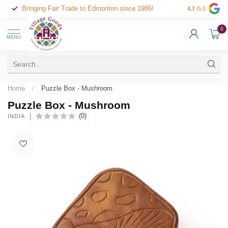
Bringing Fair Trade to Edmonton since 1986!
4.7
/5.0
0
MENU
Home
/
Puzzle Box - Mushroom
Puzzle Box - Mushroom
(0)
INDIA