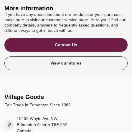
More information
If you have any questions about our products or your purchase,
make sure to visit our customer service page. Here you'll find our
company details, answers to frequently asked questions, and
different ways to get in touch with us.
Contact Us
View our stores
Village Goods
Fair Trade in Edmonton Since 1986
10432 Whyte Ave NW
Edmonton Alberta T6E 2A2
Canada