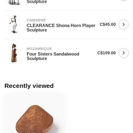
Sculpture
ZIMBABWE
C$45.00
CLEARANCE Shona Horn Player
Sculpture
MOZAMBIQUE
C$109.00
Four Sisters Sandalwood
Sculpture
Recently viewed