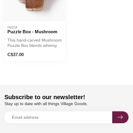
INDIA
Puzzle Box - Mushroom
This hand-carved Mushroom
Puzzle Box blends whimsy
with traditional Indian craft...
C$37.00
Subscribe to our newsletter!
Stay up to date with all things Village Goods.