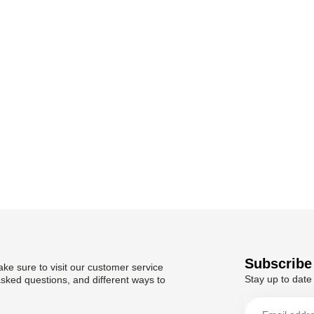
Subscribe 
ke sure to visit our customer service
Stay up to date 
asked questions, and different ways to