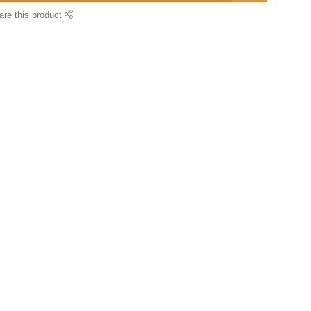
are this product