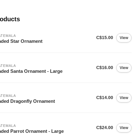
roducts
ATEMALA
C$15.00
View
ded Star Ornament
ATEMALA
C$16.00
View
ded Santa Ornament - Large
ATEMALA
C$14.00
View
ded Dragonfly Ornament
ATEMALA
C$24.00
View
ded Parrot Ornament - Large