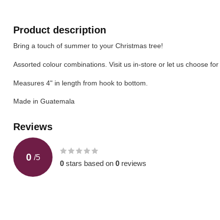
Product description
Bring a touch of summer to your Christmas tree!
Assorted colour combinations. Visit us in-store or let us choose for
Measures 4" in length from hook to bottom.
Made in Guatemala
Reviews
0
/
5
0
stars based on
0
reviews