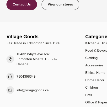
Contact Us
View our stores
Village Goods
Categori
Fair Trade in Edmonton Since 1986
Kitchen & Dini
Food & Bever
10432 Whyte Ave NW
Clothing
Edmonton Alberta T6E 2A2
Canada
Accessories
Ethical Home
7804398349
Home Decor
Children
info@villagegoods.ca
Pets
Office & Pape