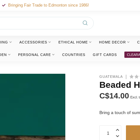
Bringing Fair Trade to Edmonton since 1986!
HING
ACCESSORIES
ETHICAL HOME
HOME DECOR
C
DEN
PERSONAL CARE
COUNTRIES
GIFT CARDS
CLEAR
GUATEMALA
Beaded H
C$14.00
Excl. 
Bring a touch of su