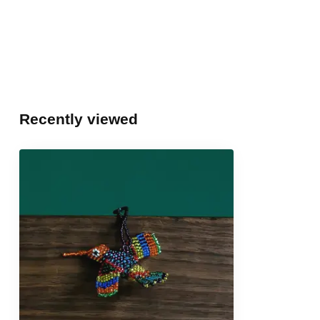
Recently viewed