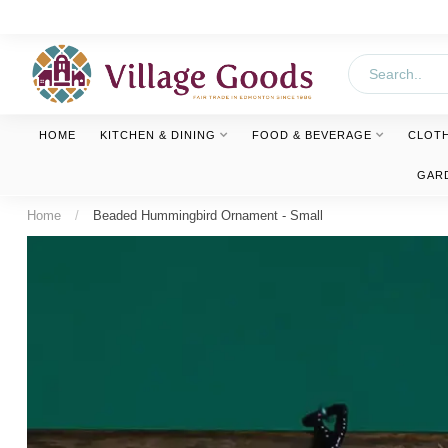
HOME
KITCHEN & DINING
FOOD & BEVERAGE
CLOT
GAR
Home
/
Beaded Hummingbird Ornament - Small