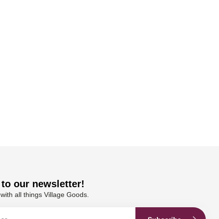
to our newsletter!
with all things Village Goods.