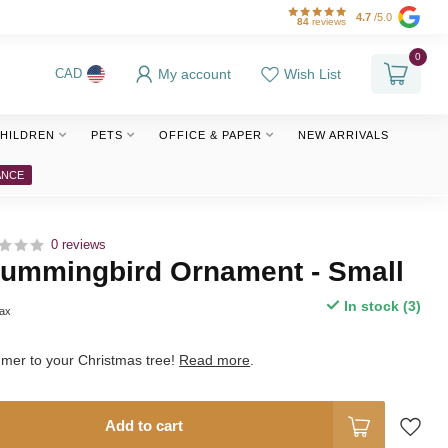
4.7
/5.0
84
reviews
0
My account
Wish List
CAD
HILDREN
PETS
OFFICE & PAPER
NEW ARRIVALS
ANCE
0 reviews
ummingbird Ornament - Small
In stock (3)
tax
mmer to your Christmas tree!
Read more
.
Add to cart