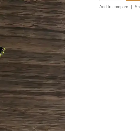
Add to compare
Sh