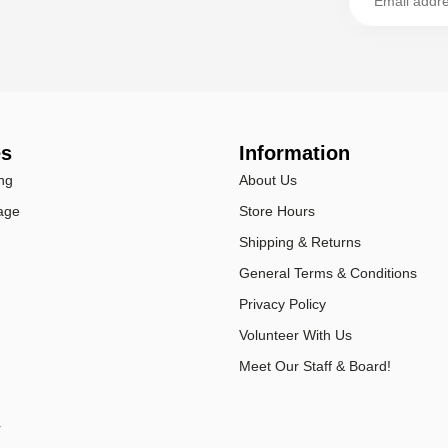
es
Information
ng
About Us
age
Store Hours
Shipping & Returns
General Terms & Conditions
Privacy Policy
Volunteer With Us
Meet Our Staff & Board!
r