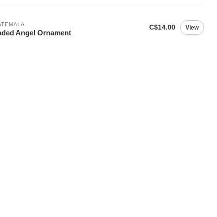
ATEMALA
C$14.00
View
aded Angel Ornament