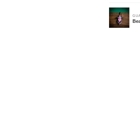
GU
Be