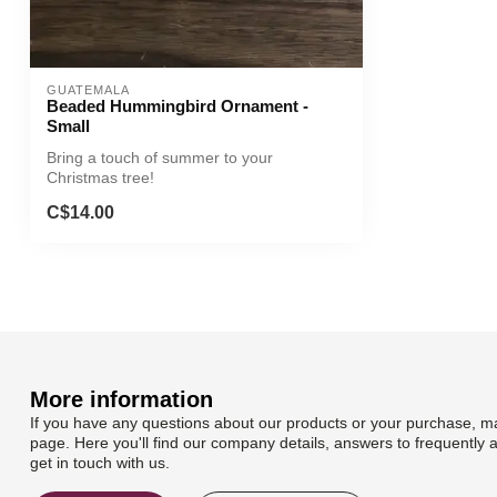
GUATEMALA
Beaded Hummingbird Ornament -
Small
Bring a touch of summer to your
Christmas tree!
C$14.00
More information
If you have any questions about our products or your purchase, ma
page. Here you'll find our company details, answers to frequently 
get in touch with us.