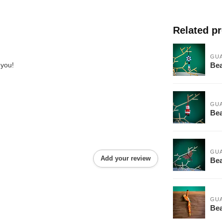
Related p
GU
Bea
 you!
GU
Bea
GU
Add your review
Bea
GU
Bea