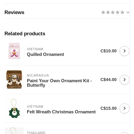
Reviews
Related products
VIETNAM
C$10.00
Quilled Ornament
NICARAGUA
C$44.00
Paint Your Own Ornament Kit -
Butterfly
VIETNAM
C$15.00
Felt Wreath Christmas Ornament
THAILAND