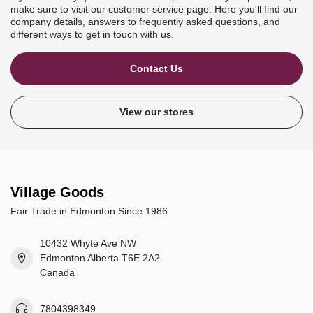
make sure to visit our customer service page. Here you'll find our
company details, answers to frequently asked questions, and
different ways to get in touch with us.
Contact Us
View our stores
Village Goods
Fair Trade in Edmonton Since 1986
10432 Whyte Ave NW
Edmonton Alberta T6E 2A2
Canada
7804398349