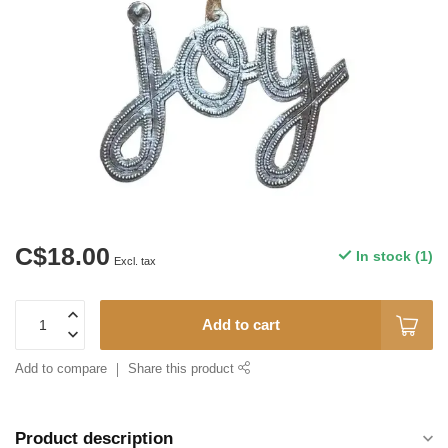
C$18.00
In stock (1)
Excl. tax
Add to cart
Add to compare
Share this product
Product description