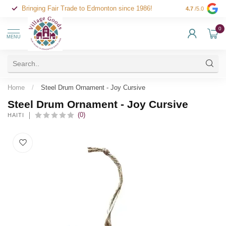
Bringing Fair Trade to Edmonton since 1986!
4.7
/5.0
0
MENU
Home
/
Steel Drum Ornament - Joy Cursive
Steel Drum Ornament - Joy Cursive
(0)
HAITI