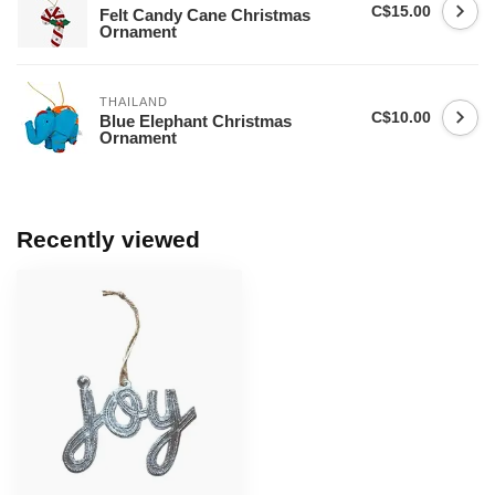
C$15.00
Felt Candy Cane Christmas
Ornament
THAILAND
C$10.00
Blue Elephant Christmas
Ornament
Recently viewed