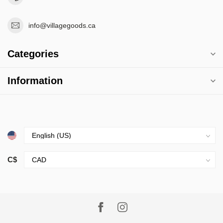
info@villagegoods.ca
Categories
Information
C$