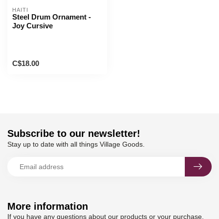
HAITI
Steel Drum Ornament -
Joy Cursive
C$18.00
Subscribe to our newsletter!
Stay up to date with all things Village Goods.
More information
If you have any questions about our products or your purchase,