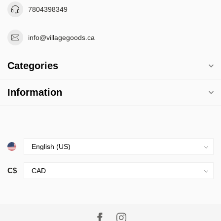
7804398349
info@villagegoods.ca
Categories
Information
C$