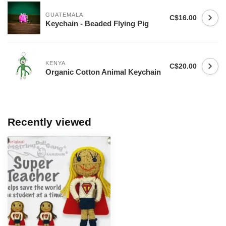
GUATEMALA
C$16.00
Keychain - Beaded Flying Pig
KENYA
C$20.00
Organic Cotton Animal Keychain
Recently viewed