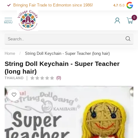
Bringing Fair Trade to Edmonton since 1986!
4.7
/5.0
0
MENU
Home
/
String Doll Keychain - Super Teacher (long hair)
String Doll Keychain - Super Teacher
(long hair)
(0)
THAILAND