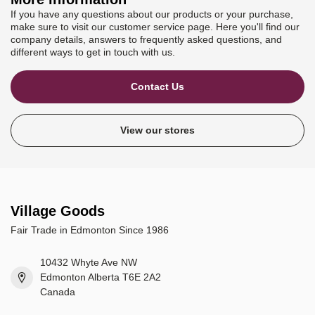
If you have any questions about our products or your purchase,
make sure to visit our customer service page. Here you'll find our
company details, answers to frequently asked questions, and
different ways to get in touch with us.
Contact Us
View our stores
Village Goods
Fair Trade in Edmonton Since 1986
10432 Whyte Ave NW
Edmonton Alberta T6E 2A2
Canada