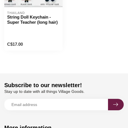
THAILAND
String Doll Keychain -
Super Teacher (long hair)
C$17.00
Subscribe to our newsletter!
Stay up to date with all things Village Goods.
More information