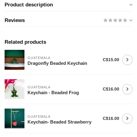
Product description
Reviews
Related products
GUATEMALA
C$15.00
Dragonfly Beaded Keychain
GUATEMALA
C$16.00
Keychain - Beaded Frog
GUATEMALA
C$16.00
Keychain- Beaded Strawberry