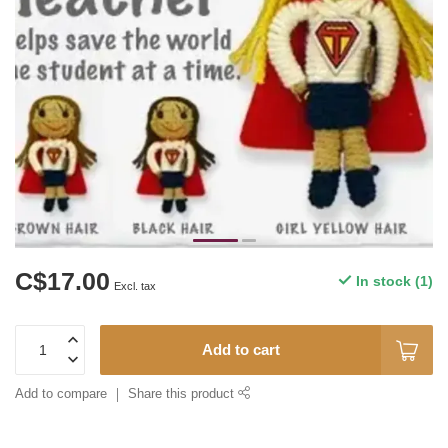
C$17.00
In stock (1)
Excl. tax
Add to cart
Add to compare
Share this product