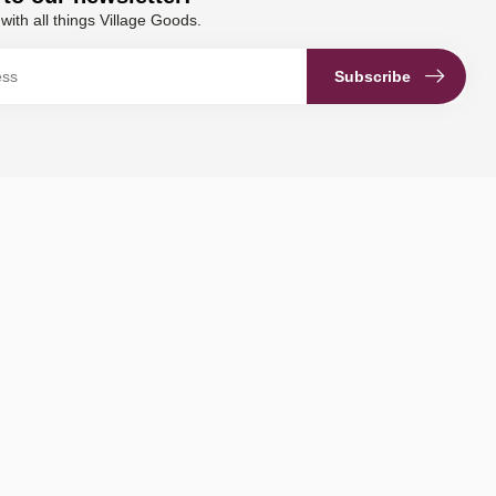
with all things Village Goods.
Subscribe