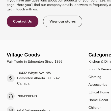
If you have any questions about our products or your purchase, ma
page. Here you'll find our company details, answers to frequently 
get in touch with us.
Contact Us
View our stores
Village Goods
Categori
Fair Trade in Edmonton Since 1986
Kitchen & Dini
Food & Bever
10432 Whyte Ave NW
Clothing
Edmonton Alberta T6E 2A2
Canada
Accessories
Ethical Home
7804398349
Home Decor
Children
info@villagegoods.ca