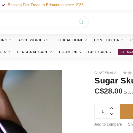
Bringing Fair Trade to Edmonton since 1986!
HING
ACCESSORIES
ETHICAL HOME
HOME DECOR
C
DEN
PERSONAL CARE
COUNTRIES
GIFT CARDS
CLEAR
GUATEMALA
Sugar Sku
C$28.00
Excl. 
Add to compare
Sh