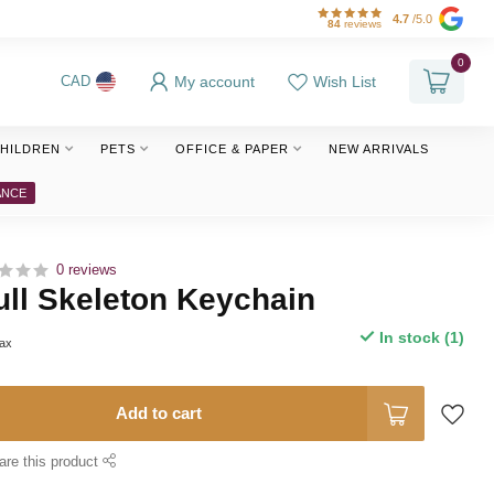
4.7
/5.0
84
reviews
0
My account
Wish List
CAD
HILDREN
PETS
OFFICE & PAPER
NEW ARRIVALS
ANCE
0 reviews
ll Skeleton Keychain
In stock (1)
tax
Add to cart
are this product