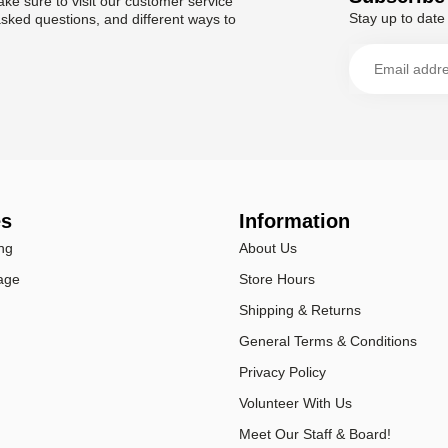
ke sure to visit our customer service
Stay up to date 
asked questions, and different ways to
es
Information
ng
About Us
age
Store Hours
Shipping & Returns
General Terms & Conditions
Privacy Policy
Volunteer With Us
Meet Our Staff & Board!