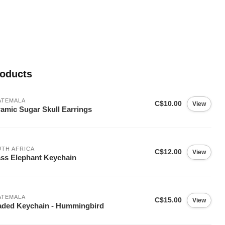
roducts
ATEMALA
C$10.00
View
amic Sugar Skull Earrings
TH AFRICA
C$12.00
View
ss Elephant Keychain
ATEMALA
C$15.00
View
ded Keychain - Hummingbird