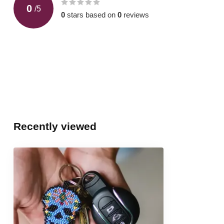
0
/
5
0
stars based on
0
reviews
Recently viewed