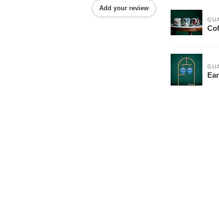
Add your review
GU
Cof
GU
Ear