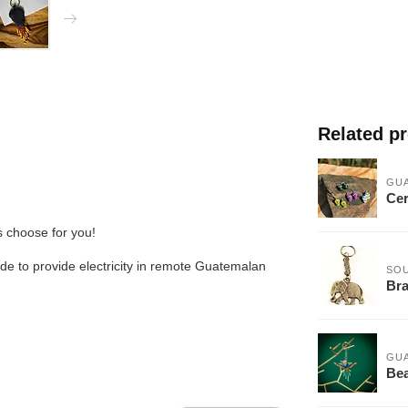
Related p
GU
Cer
us choose for you!
de to provide electricity in remote Guatemalan
SOU
Bra
GU
Bea