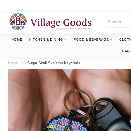
HOME
KITCHEN & DINING
FOOD & BEVERAGE
CLOT
GAR
Home
/
Sugar Skull Skeleton Keychain