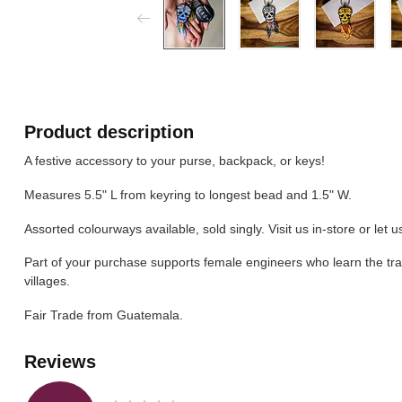
Product description
A festive accessory to your purse, backpack, or keys!
Measures 5.5" L from keyring to longest bead and 1.5" W.
Assorted colourways available, sold singly. Visit us in-store or let 
Part of your purchase supports female engineers who learn the tra
villages.
Fair Trade from Guatemala.
Reviews