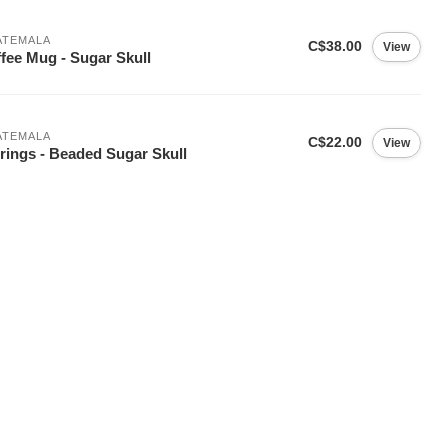
ATEMALA
C$38.00
View
fee Mug - Sugar Skull
ATEMALA
C$22.00
View
rings - Beaded Sugar Skull