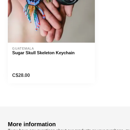
GUATEMALA
Sugar Skull Skeleton Keychain
C$28.00
More information