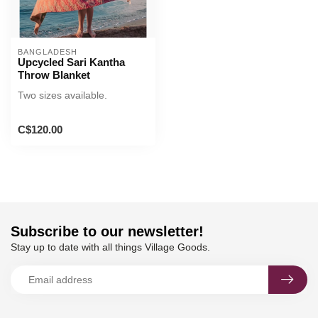
BANGLADESH
Upcycled Sari Kantha
Throw Blanket
Two sizes available.
C$120.00
Subscribe to our newsletter!
Stay up to date with all things Village Goods.