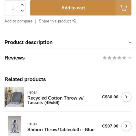
Add to cart
Add to compare
Share this product
Product description
Reviews
Related products
INDIA
C$60.00
Recycled Cotton Throw w/
Tassels (49x59)
INDIA
C$97.00
Shibori Throw/Tablecloth - Blue