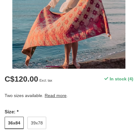
C$120.00
In stock (4)
Excl. tax
Two sizes available.
Read more
.
Size:
*
36x84
39x78