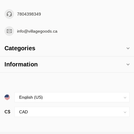
7804398349
info@villagegoods.ca
Categories
Information
C$