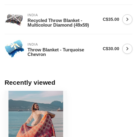
INDIA
C$35.00
Recycled Throw Blanket -
Multicolour Diamond (49x59)
INDIA
C$30.00
Throw Blanket - Turquoise
Chevron
Recently viewed