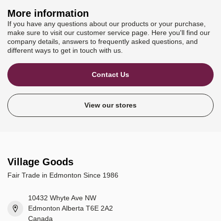
More information
If you have any questions about our products or your purchase,
make sure to visit our customer service page. Here you'll find our
company details, answers to frequently asked questions, and
different ways to get in touch with us.
Contact Us
View our stores
Village Goods
Fair Trade in Edmonton Since 1986
10432 Whyte Ave NW
Edmonton Alberta T6E 2A2
Canada