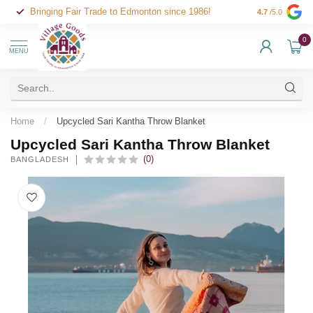
Bringing Fair Trade to Edmonton since 1986!
4.7
/5.0
0
MENU
Home
/
Upcycled Sari Kantha Throw Blanket
Upcycled Sari Kantha Throw Blanket
(0)
BANGLADESH