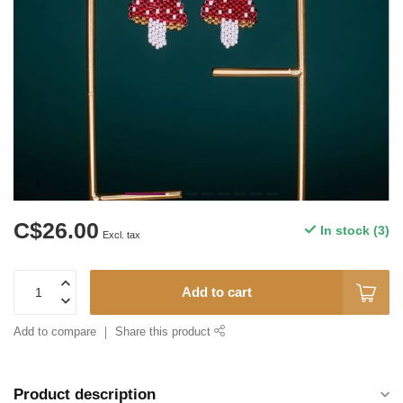
C$26.00
In stock (3)
Excl. tax
Add to cart
Add to compare
Share this product
Product description