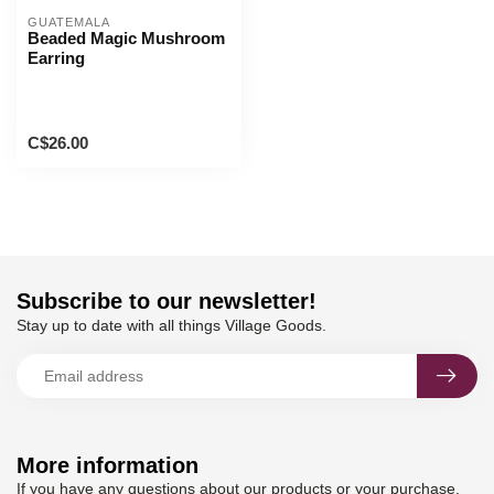
GUATEMALA
Beaded Magic Mushroom
Earring
C$26.00
Subscribe to our newsletter!
Stay up to date with all things Village Goods.
More information
If you have any questions about our products or your purchase,