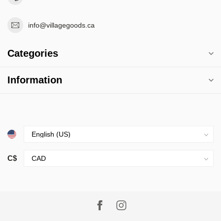
info@villagegoods.ca
Categories
Information
C$