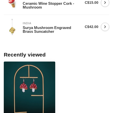
C$15.00
Ceramic Wine Stopper Cork -
Mushroom
INDIA
C$42.00
Surya Mushroom Engraved
Brass Suncatcher
Recently viewed