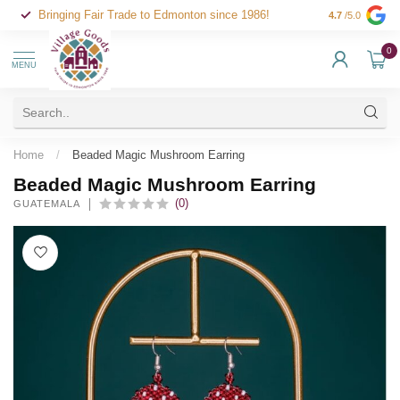
Bringing Fair Trade to Edmonton since 1986!
4.7
/5.0
0
MENU
Home
/
Beaded Magic Mushroom Earring
Beaded Magic Mushroom Earring
(0)
GUATEMALA