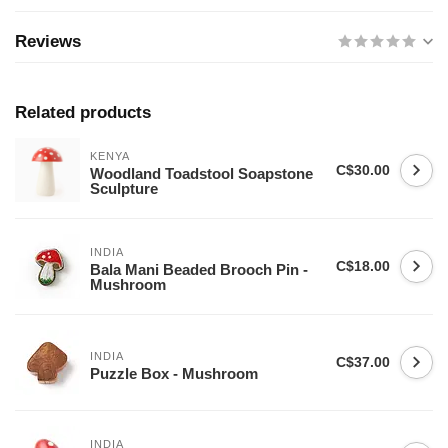
Reviews
Related products
KENYA
C$30.00
Woodland Toadstool Soapstone
Sculpture
INDIA
C$18.00
Bala Mani Beaded Brooch Pin -
Mushroom
INDIA
C$37.00
Puzzle Box - Mushroom
INDIA