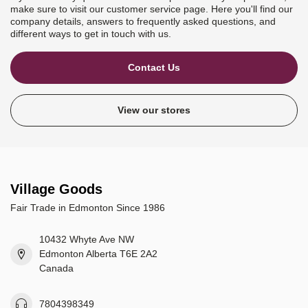
make sure to visit our customer service page. Here you'll find our
company details, answers to frequently asked questions, and
different ways to get in touch with us.
Contact Us
View our stores
Village Goods
Fair Trade in Edmonton Since 1986
10432 Whyte Ave NW
Edmonton Alberta T6E 2A2
Canada
7804398349