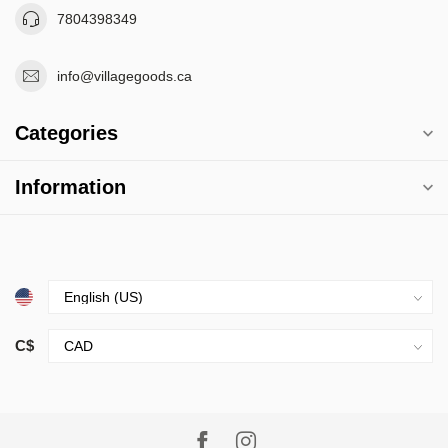
7804398349
info@villagegoods.ca
Categories
Information
C$