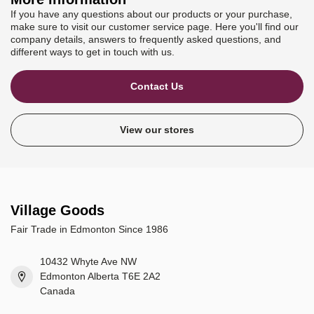
If you have any questions about our products or your purchase,
make sure to visit our customer service page. Here you'll find our
company details, answers to frequently asked questions, and
different ways to get in touch with us.
Contact Us
View our stores
Village Goods
Fair Trade in Edmonton Since 1986
10432 Whyte Ave NW
Edmonton Alberta T6E 2A2
Canada