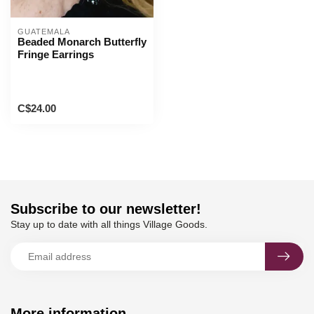
GUATEMALA
Beaded Monarch Butterfly
Fringe Earrings
C$24.00
Subscribe to our newsletter!
Stay up to date with all things Village Goods.
More information