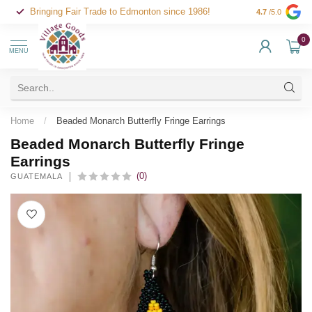
Bringing Fair Trade to Edmonton since 1986!
4.7
/5.0
0
MENU
Home
/
Beaded Monarch Butterfly Fringe Earrings
Beaded Monarch Butterfly Fringe
Earrings
(0)
GUATEMALA