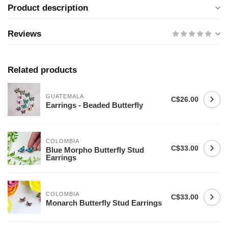
Product description
Reviews
Related products
GUATEMALA
C$26.00
Earrings - Beaded Butterfly
COLOMBIA
C$33.00
Blue Morpho Butterfly Stud
Earrings
COLOMBIA
C$33.00
Monarch Butterfly Stud Earrings