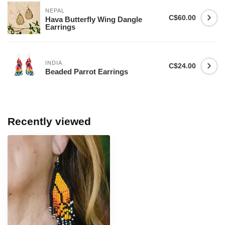
NEPAL
C$60.00
Hava Butterfly Wing Dangle
Earrings
INDIA
C$24.00
Beaded Parrot Earrings
Recently viewed