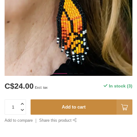
C$24.00
In stock (3)
Excl. tax
Add to cart
Add to compare
Share this product