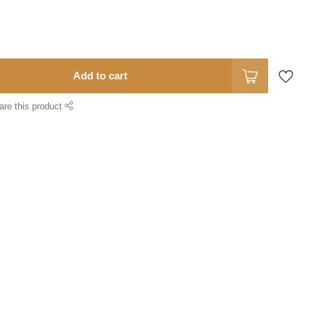
Add to cart
are this product