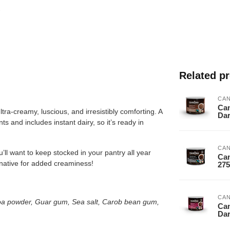
Related p
CA
Cam
tra-creamy, luscious, and irresistibly comforting. A
Da
ts and includes instant dairy, so it’s ready in
CA
u’ll want to keep stocked in your pantry all year
Cam
ernative for added creaminess!
27
CA
oa powder, Guar gum, Sea salt, Carob bean gum,
Cam
Dar