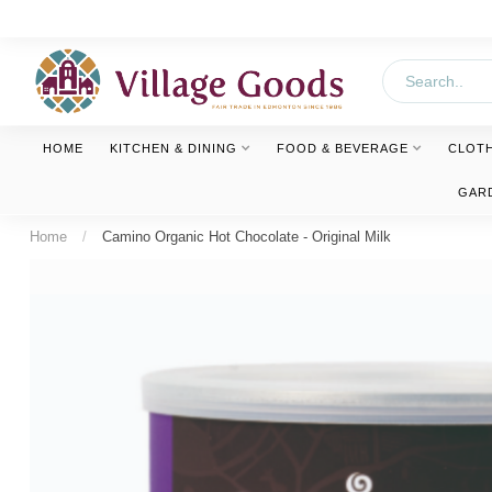
HOME
KITCHEN & DINING
FOOD & BEVERAGE
CLOT
GAR
Home
/
Camino Organic Hot Chocolate - Original Milk