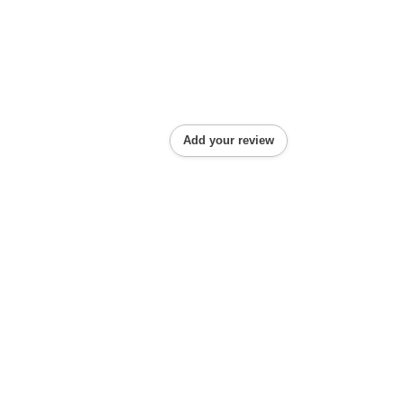
Add your review