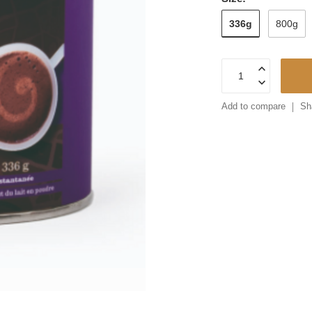
336g
800g
Add to compare
Sh