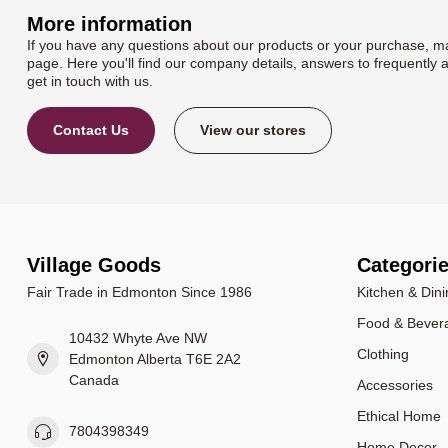
More information
If you have any questions about our products or your purchase, ma
page. Here you'll find our company details, answers to frequently 
get in touch with us.
Contact Us
View our stores
Village Goods
Categori
Fair Trade in Edmonton Since 1986
Kitchen & Dini
Food & Bever
10432 Whyte Ave NW
Clothing
Edmonton Alberta T6E 2A2
Canada
Accessories
Ethical Home
7804398349
Home Decor