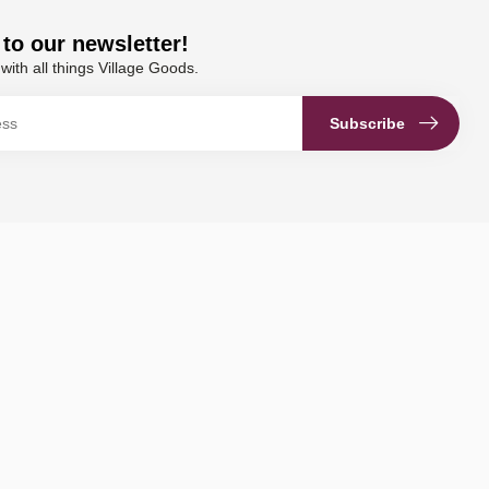
to our newsletter!
with all things Village Goods.
Subscribe