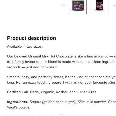
Product description
Available in two sizes.
Our beloved Original Milk Hot Chocolate is like a hug in a mug — ul
true family favourite, this blend is made with simple, clean ingredien
seconds — just add hot water!
Smooth, cozy, and perfectly sweet, it’s the kind of hot chocolate yo
long. For an extra touch, prepare it with milk or your favourite alt
Certified Fair Trade, Organic, Kosher, and Gluten-Free.
Ingredients:
Sugars (golden cane sugar), Skim milk powder, Coc
Vanilla powder.