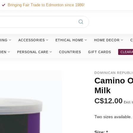
Bringing Fair Trade to Edmonton since 1986!
HING
ACCESSORIES
ETHICAL HOME
HOME DECOR
C
DEN
PERSONAL CARE
COUNTRIES
GIFT CARDS
CLEAR
DOMINICAN REPUBL
Camino Or
Milk
C$12.00
Excl. 
Two sizes available
Size:
*