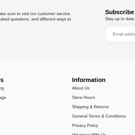
Subscribe 
ke sure to visit our customer service
Stay up to date 
asked questions, and different ways to
es
Information
ng
About Us
age
Store Hours
Shipping & Returns
General Terms & Conditions
Privacy Policy
Volunteer With Us