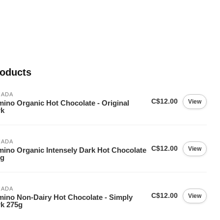
roducts
NADA
C$12.00
View
ino Organic Hot Chocolate - Original
rk
NADA
C$12.00
View
ino Organic Intensely Dark Hot Chocolate
5g
NADA
C$12.00
View
ino Non-Dairy Hot Chocolate - Simply
k 275g