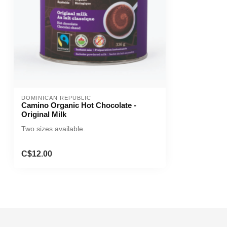
DOMINICAN REPUBLIC
Camino Organic Hot Chocolate -
Original Milk
Two sizes available.
C$12.00