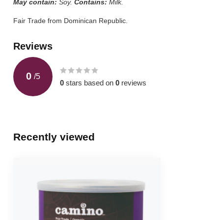
May contain:
Soy.
Contains:
Milk.
Fair Trade from Dominican Republic.
Reviews
0
/
5
0
stars based on
0
reviews
Recently viewed