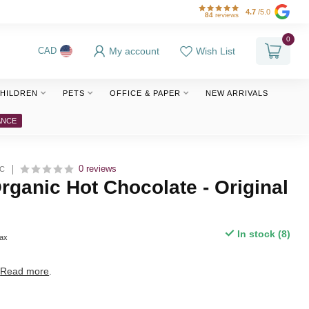
4.7
/5.0
84
reviews
0
My account
Wish List
CAD
HILDREN
PETS
OFFICE & PAPER
NEW ARRIVALS
ANCE
0 reviews
IC
ganic Hot Chocolate - Original
In stock (8)
tax
.
Read more
.