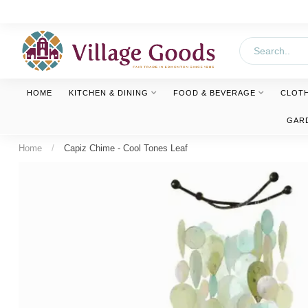
HOME
KITCHEN & DINING
FOOD & BEVERAGE
CLOT
GAR
Home
/
Capiz Chime - Cool Tones Leaf