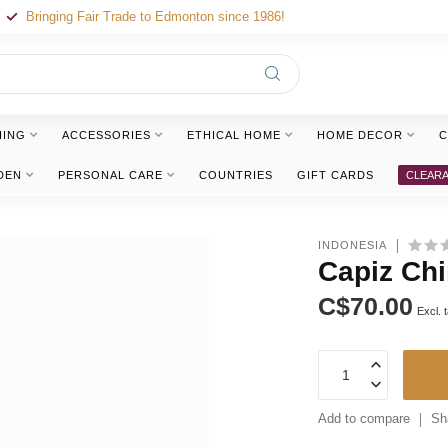
Bringing Fair Trade to Edmonton since 1986!
HING
ACCESSORIES
ETHICAL HOME
HOME DECOR
C
DEN
PERSONAL CARE
COUNTRIES
GIFT CARDS
CLEAR
INDONESIA
Capiz Chi
C$70.00
Excl. 
Add to compare
Sh