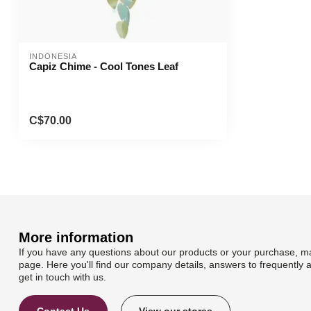
INDONESIA
Capiz Chime - Cool Tones Leaf
C$70.00
More information
If you have any questions about our products or your purchase, ma
page. Here you'll find our company details, answers to frequently 
get in touch with us.