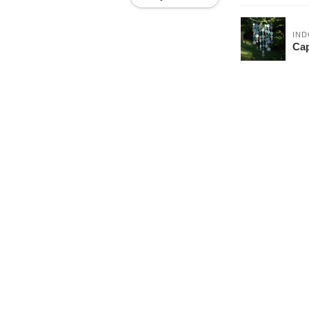
IND
Cap