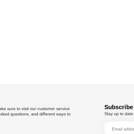
Subscribe 
ke sure to visit our customer service
Stay up to date 
asked questions, and different ways to