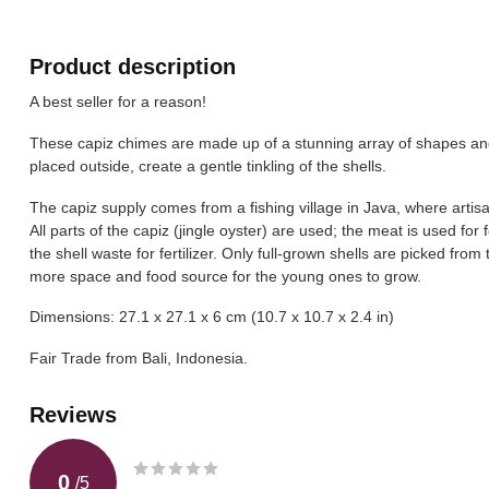
Product description
A best seller for a reason!
These capiz chimes are made up of a stunning array of shapes and
placed outside, create a gentle tinkling of the shells.
The capiz supply comes from a fishing village in Java, where artis
All parts of the capiz (jingle oyster) are used; the meat is used for 
the shell waste for fertilizer. Only full-grown shells are picked fr
more space and food source for the young ones to grow.
Dimensions: 27.1 x 27.1 x 6 cm (10.7 x 10.7 x 2.4 in)
Fair Trade from Bali, Indonesia.
Reviews
0
/
5