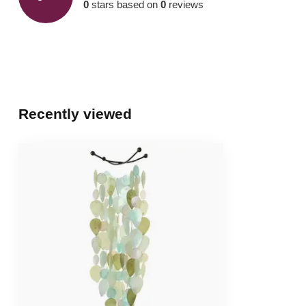
0
stars based on
0
reviews
Recently viewed