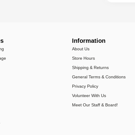
es
Information
ng
About Us
age
Store Hours
Shipping & Returns
General Terms & Conditions
Privacy Policy
Volunteer With Us
Meet Our Staff & Board!
r