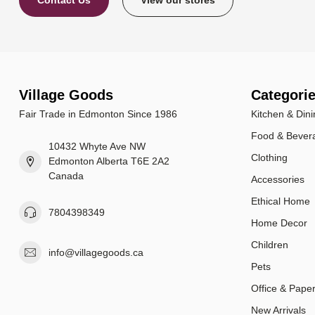
Contact Us
View our stores
Village Goods
Categori
Fair Trade in Edmonton Since 1986
Kitchen & Dini
Food & Bever
10432 Whyte Ave NW
Clothing
Edmonton Alberta T6E 2A2
Canada
Accessories
Ethical Home
7804398349
Home Decor
Children
info@villagegoods.ca
Pets
Office & Pape
New Arrivals