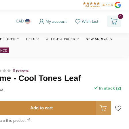
4.7
/5.0
84
reviews
0
My account
Wish List
CAD
HILDREN
PETS
OFFICE & PAPER
NEW ARRIVALS
ANCE
0 reviews
me - Cool Tones Leaf
In stock (2)
tax
Add to cart
are this product