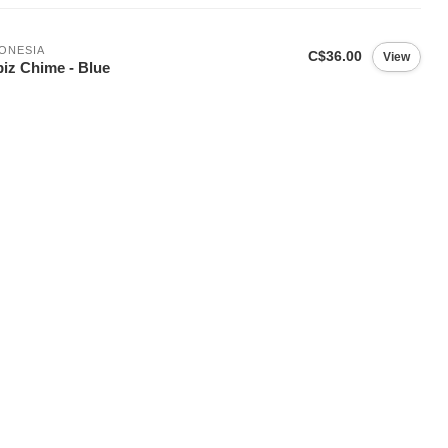
ONESIA
C$36.00
View
iz Chime - Blue