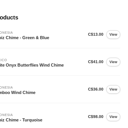
roducts
ONESIA
C$13.00
View
iz Chime - Green & Blue
XICO
C$41.00
View
te Onyx Butterflies Wind Chime
ONESIA
C$36.00
View
mboo Wind Chime
ONESIA
C$98.00
View
iz Chime - Turquoise