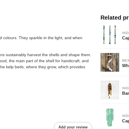
Related p
IND
Cap
 colours. They sparkle in the light, and when
ans sustainably harvest the shells and shape them.
food, the main part of the shell for handicraft, and
ME
Whi
om the kelp beds, where they grow, which provides
IND
Ba
IND
Cap
Add your review