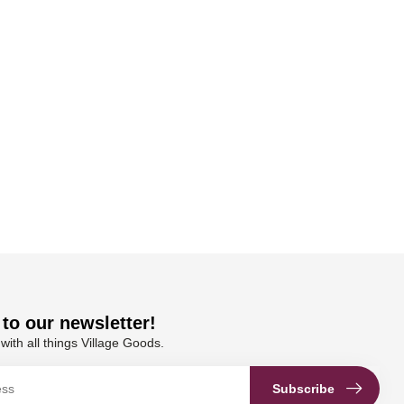
to our newsletter!
with all things Village Goods.
Subscribe