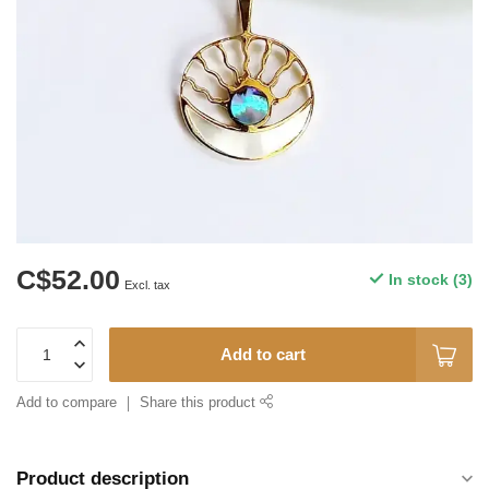
C$52.00
In stock (3)
Excl. tax
Add to cart
Add to compare
Share this product
Product description