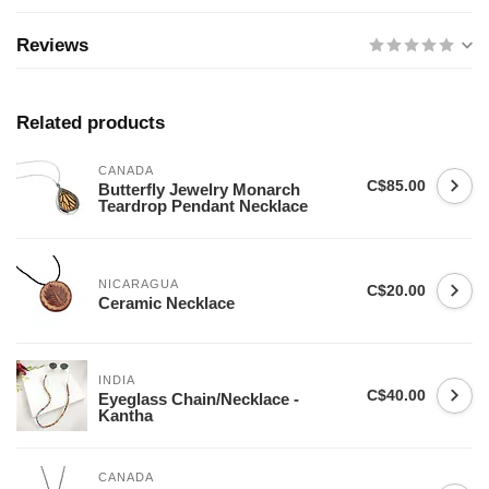
Reviews
Related products
CANADA
C$85.00
Butterfly Jewelry Monarch
Teardrop Pendant Necklace
NICARAGUA
C$20.00
Ceramic Necklace
INDIA
C$40.00
Eyeglass Chain/Necklace -
Kantha
CANADA