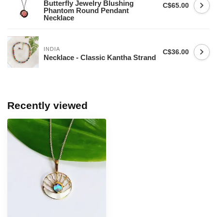
Butterfly Jewelry Blushing
C$65.00
Phantom Round Pendant
Necklace
INDIA
C$36.00
Necklace - Classic Kantha Strand
Recently viewed