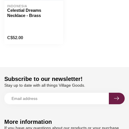
INDONESIA
Celestial Dreams
Necklace - Brass
C$52.00
Subscribe to our newsletter!
Stay up to date with all things Village Goods.
More information
If you have any questions about our products or your purchase,