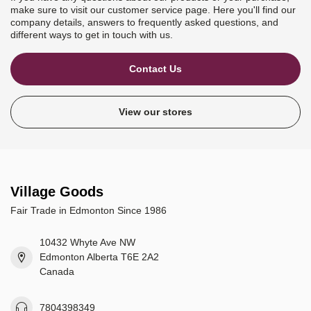
make sure to visit our customer service page. Here you'll find our
company details, answers to frequently asked questions, and
different ways to get in touch with us.
Contact Us
View our stores
Village Goods
Fair Trade in Edmonton Since 1986
10432 Whyte Ave NW
Edmonton Alberta T6E 2A2
Canada
7804398349