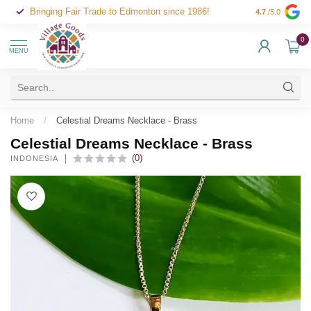
Bringing Fair Trade to Edmonton since 1986!
4.7
/5.0
0
MENU
Home
/
Celestial Dreams Necklace - Brass
Celestial Dreams Necklace - Brass
(0)
INDONESIA