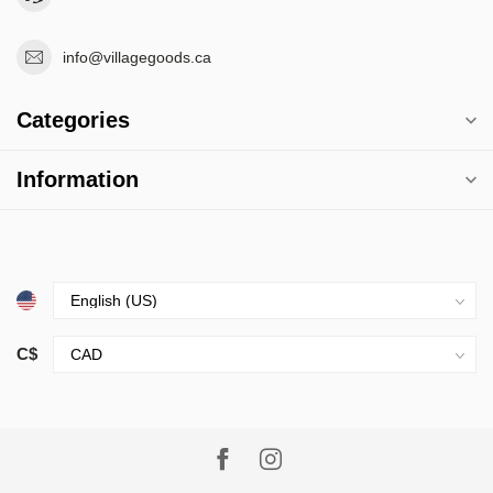
info@villagegoods.ca
Categories
Information
C$