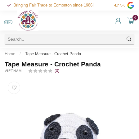
Bringing Fair Trade to Edmonton since 1986!
4.7
/5.0
0
MENU
Home
/
Tape Measure - Crochet Panda
Tape Measure - Crochet Panda
(0)
VIETNAM