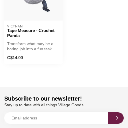
VIETNAM
Tape Measure - Crochet
Panda
Transform what may be a
boring job into a fun task
with this cute crocheted
C$14.00
tape...
Subscribe to our newsletter!
Stay up to date with all things Village Goods.