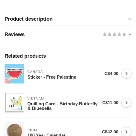
Product description
Reviews
Related products
CANADA
C$4.00
Sticker - Free Palestine
VIETNAM
C$11.00
Quilling Card - Birthday Butterfly
& Bluebells
INDIA
C$42.00
100 Year Calendar