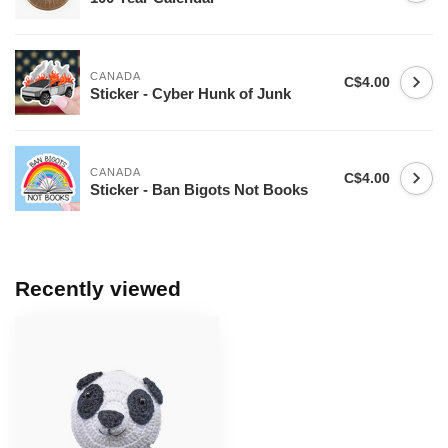
CANADA
C$4.00
Sticker - Cyber Hunk of Junk
CANADA
C$4.00
Sticker - Ban Bigots Not Books
Recently viewed