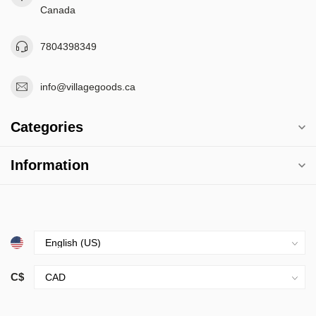
Canada
7804398349
info@villagegoods.ca
Categories
Information
C$