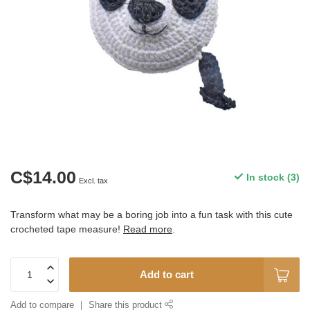
C$14.00
In stock (3)
Excl. tax
Transform what may be a boring job into a fun task with this cute
crocheted tape measure!
Read more
.
Add to cart
Add to compare
Share this product