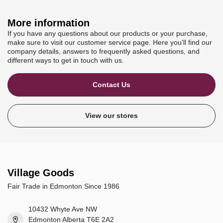
More information
If you have any questions about our products or your purchase,
make sure to visit our customer service page. Here you'll find our
company details, answers to frequently asked questions, and
different ways to get in touch with us.
Contact Us
View our stores
Village Goods
Fair Trade in Edmonton Since 1986
10432 Whyte Ave NW
Edmonton Alberta T6E 2A2