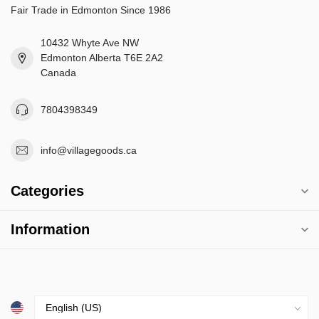
Fair Trade in Edmonton Since 1986
10432 Whyte Ave NW
Edmonton Alberta T6E 2A2
Canada
7804398349
info@villagegoods.ca
Categories
Information