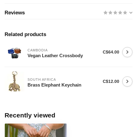
Reviews
Related products
CAMBODIA
C$64.00
Vegan Leather Crossbody
SOUTH AFRICA
C$12.00
Brass Elephant Keychain
Recently viewed