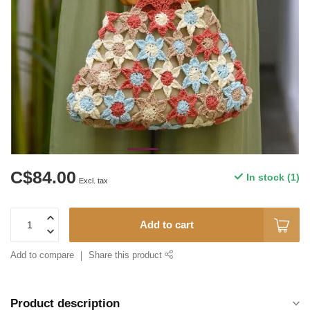
C$84.00
In stock (1)
Excl. tax
Add to cart
Add to compare
Share this product
Product description