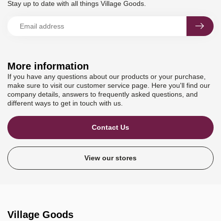
Stay up to date with all things Village Goods.
More information
If you have any questions about our products or your purchase,
make sure to visit our customer service page. Here you'll find our
company details, answers to frequently asked questions, and
different ways to get in touch with us.
Contact Us
View our stores
Village Goods