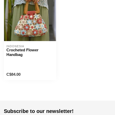
INDONESIA
Crocheted Flower
Handbag
C$84.00
Subscribe to our newsletter!