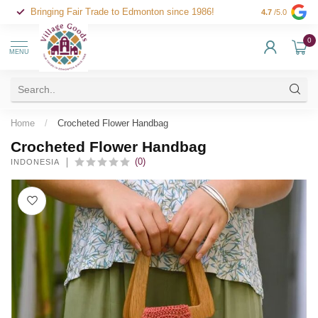
Bringing Fair Trade to Edmonton since 1986!
4.7
/5.0
0
MENU
Home
/
Crocheted Flower Handbag
Crocheted Flower Handbag
(0)
INDONESIA