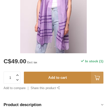
C$49.00
In stock (1)
Excl. tax
Add to cart
Add to compare
Share this product
Product description