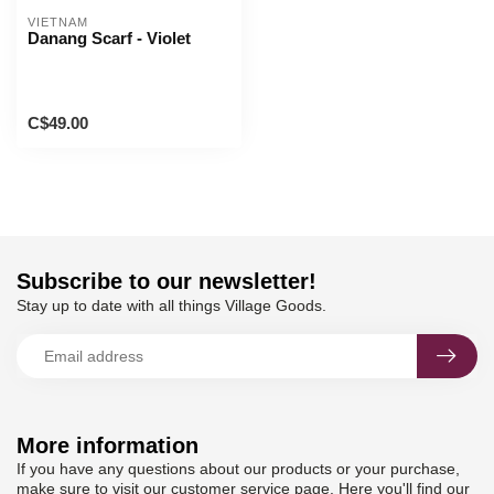
VIETNAM
Danang Scarf - Violet
C$49.00
Subscribe to our newsletter!
Stay up to date with all things Village Goods.
More information
If you have any questions about our products or your purchase,
make sure to visit our customer service page. Here you'll find our