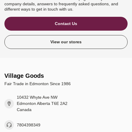
company details, answers to frequently asked questions, and
different ways to get in touch with us.
Contact Us
View our stores
Village Goods
Fair Trade in Edmonton Since 1986
10432 Whyte Ave NW
Edmonton Alberta T6E 2A2
Canada
7804398349