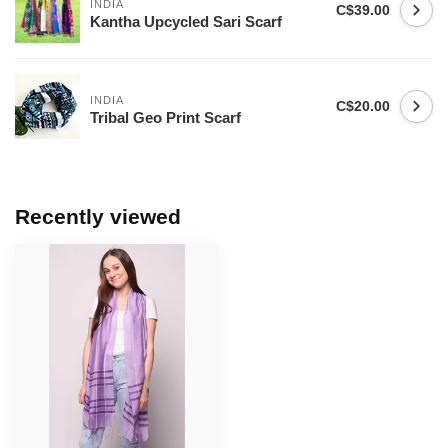
INDIA
C$39.00
Kantha Upcycled Sari Scarf
INDIA
C$20.00
Tribal Geo Print Scarf
Recently viewed