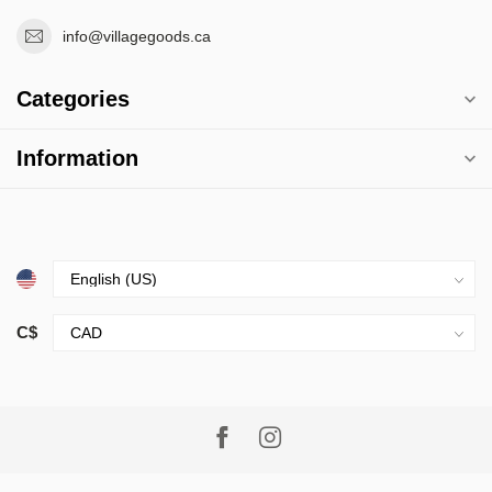
info@villagegoods.ca
Categories
Information
C$