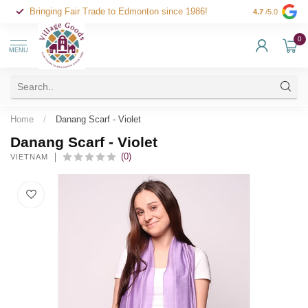
Bringing Fair Trade to Edmonton since 1986!
4.7
/5.0
0
MENU
Home
/
Danang Scarf - Violet
Danang Scarf - Violet
(0)
VIETNAM