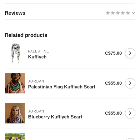
Reviews
Related products
PALESTINE
C$75.00
Kuffiyeh
JORDAN
C$55.00
Palestinian Flag Kuffiyeh Scarf
JORDAN
C$55.00
Blueberry Kuffiyeh Scarf