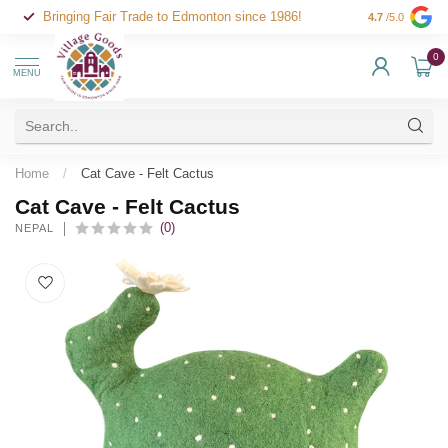
Bringing Fair Trade to Edmonton since 1986!
4.7
/5.0
0
MENU
Home
/
Cat Cave - Felt Cactus
Cat Cave - Felt Cactus
(0)
NEPAL