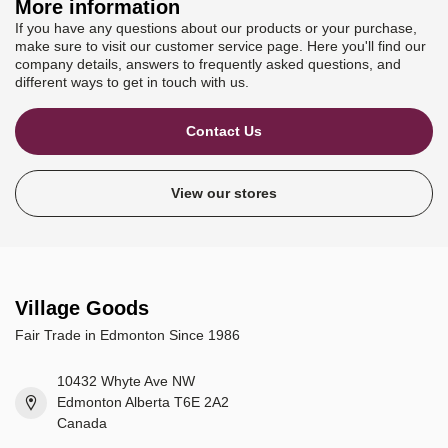
More information
If you have any questions about our products or your purchase,
make sure to visit our customer service page. Here you'll find our
company details, answers to frequently asked questions, and
different ways to get in touch with us.
Contact Us
View our stores
Village Goods
Fair Trade in Edmonton Since 1986
10432 Whyte Ave NW
Edmonton Alberta T6E 2A2
Canada