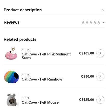
Product description
Reviews
Related products
NEPAL
C$105.00
Cat Cave - Felt Pink Midnight
Stars
NEPAL
C$90.00
Cat Cave - Felt Rainbow
NEPAL
C$125.00
Cat Cave - Felt Mouse