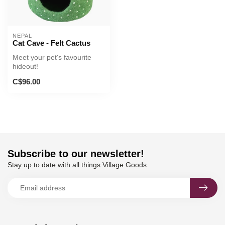
NEPAL
Cat Cave - Felt Cactus
Meet your pet's favourite
hideout!
C$96.00
Subscribe to our newsletter!
Stay up to date with all things Village Goods.