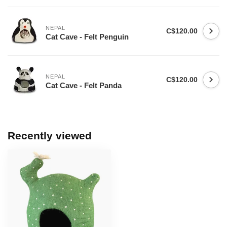
NEPAL
C$120.00
Cat Cave - Felt Penguin
NEPAL
C$120.00
Cat Cave - Felt Panda
Recently viewed