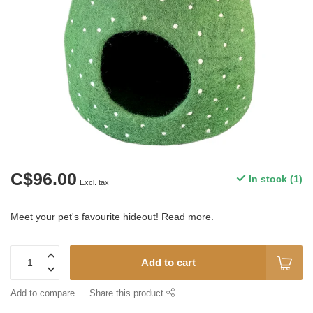
C$96.00
In stock (1)
Excl. tax
Meet your pet's favourite hideout!
Read more
.
Add to cart
Add to compare
Share this product