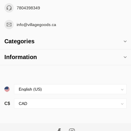
7804398349
info@villagegoods.ca
Categories
Information
C$