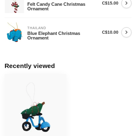
C$15.00
Felt Candy Cane Christmas
Ornament
THAILAND
C$10.00
Blue Elephant Christmas
Ornament
Recently viewed