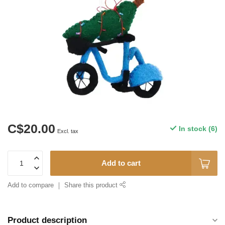
C$20.00
In stock (6)
Excl. tax
Add to cart
Add to compare
Share this product
Product description