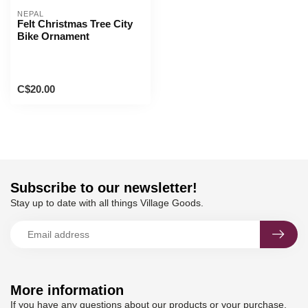
NEPAL
Felt Christmas Tree City
Bike Ornament
C$20.00
Subscribe to our newsletter!
Stay up to date with all things Village Goods.
More information
If you have any questions about our products or your purchase,