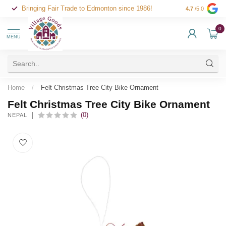
Bringing Fair Trade to Edmonton since 1986!
4.7
/5.0
0
MENU
Home
/
Felt Christmas Tree City Bike Ornament
Felt Christmas Tree City Bike Ornament
(0)
NEPAL