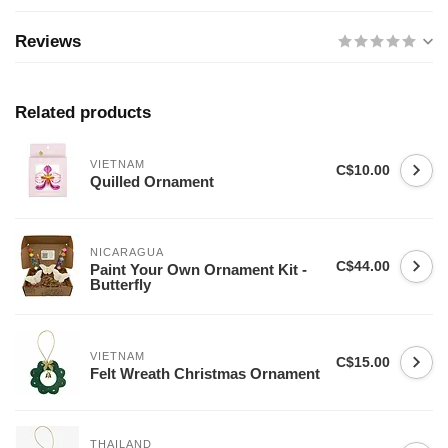
Reviews
Related products
VIETNAM
C$10.00
Quilled Ornament
NICARAGUA
C$44.00
Paint Your Own Ornament Kit -
Butterfly
VIETNAM
C$15.00
Felt Wreath Christmas Ornament
THAILAND