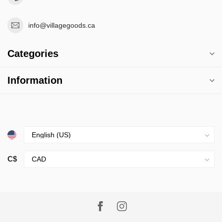
info@villagegoods.ca
Categories
Information
C$