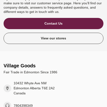
make sure to visit our customer service page. Here you'll find our
company details, answers to frequently asked questions, and
different ways to get in touch with us.
Contact Us
View our stores
Village Goods
Fair Trade in Edmonton Since 1986
10432 Whyte Ave NW
Edmonton Alberta T6E 2A2
Canada
7804398349