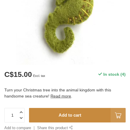
C$15.00
In stock (4)
Excl. tax
Turn your Christmas tree into the animal kingdom with this
handsome sea creature!
Read more
.
Add to cart
Add to compare
Share this product