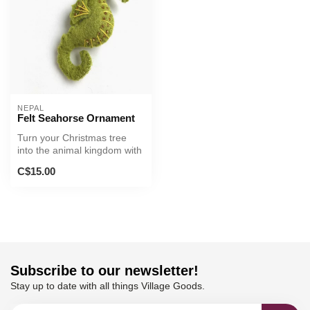
NEPAL
Felt Seahorse Ornament
Turn your Christmas tree
into the animal kingdom with
this handsome sea
C$15.00
creature...
Subscribe to our newsletter!
Stay up to date with all things Village Goods.