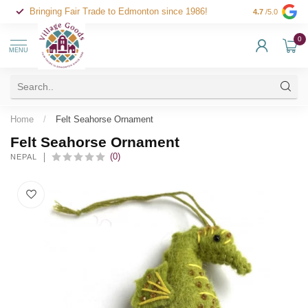
Bringing Fair Trade to Edmonton since 1986!
4.7
/5.0
0
MENU
Home
/
Felt Seahorse Ornament
Felt Seahorse Ornament
(0)
NEPAL