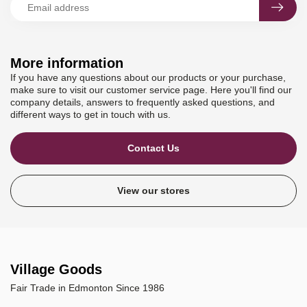
More information
If you have any questions about our products or your purchase,
make sure to visit our customer service page. Here you'll find our
company details, answers to frequently asked questions, and
different ways to get in touch with us.
Contact Us
View our stores
Village Goods
Fair Trade in Edmonton Since 1986