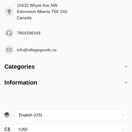
10432 Whyte Ave NW
Edmonton Alberta T6E 2A2
Canada
7804398349
info@villagegoods.ca
Categories
Information
C$