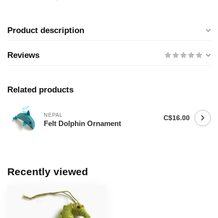
Product description
Reviews
Related products
NEPAL
C$16.00
Felt Dolphin Ornament
Recently viewed