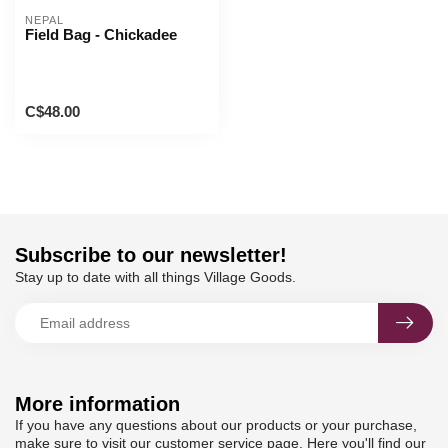
NEPAL
Field Bag - Chickadee
C$48.00
Subscribe to our newsletter!
Stay up to date with all things Village Goods.
More information
If you have any questions about our products or your purchase,
make sure to visit our customer service page. Here you'll find our