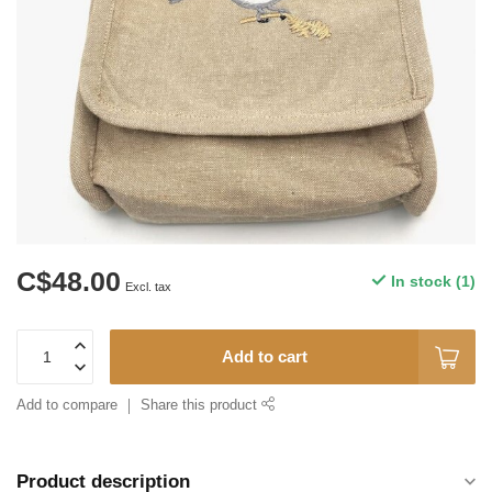
C$48.00
In stock (1)
Excl. tax
Add to cart
Add to compare
Share this product
Product description