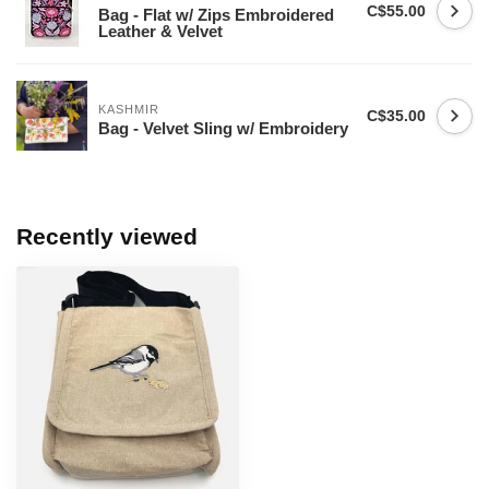
C$55.00
Bag - Flat w/ Zips Embroidered
Leather & Velvet
KASHMIR
C$35.00
Bag - Velvet Sling w/ Embroidery
Recently viewed