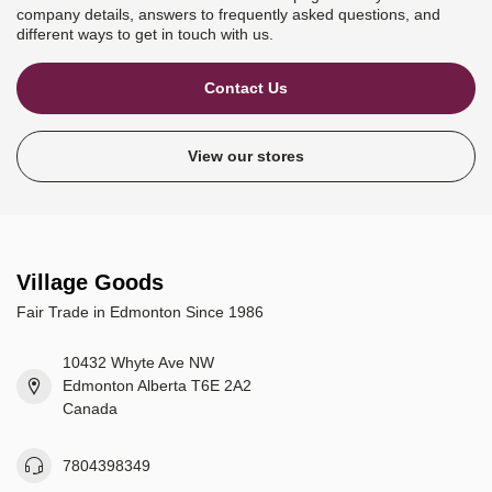
company details, answers to frequently asked questions, and
different ways to get in touch with us.
Contact Us
View our stores
Village Goods
Fair Trade in Edmonton Since 1986
10432 Whyte Ave NW
Edmonton Alberta T6E 2A2
Canada
7804398349