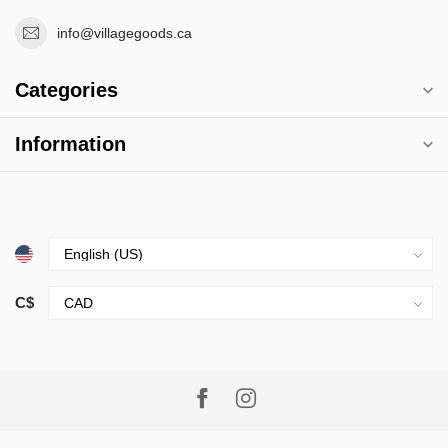
info@villagegoods.ca
Categories
Information
C$