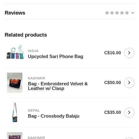
Reviews
Related products
INDIA
C$16.00
Upcycled Sari Phone Bag
KASHMIR
C$50.00
Bag - Embroidered Velvet &
Leather w/ Clasp
NEPAL
C$35.00
Bag - Crossbody Balaju
KASHMIR