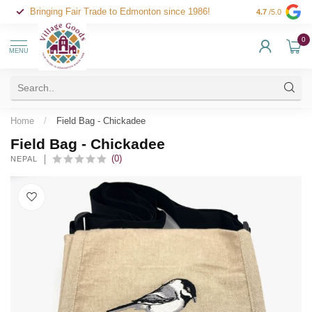
Bringing Fair Trade to Edmonton since 1986!
4.7
/5.0
0
MENU
Home
/
Field Bag - Chickadee
Field Bag - Chickadee
(0)
NEPAL