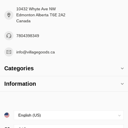
10432 Whyte Ave NW
Edmonton Alberta T6E 2A2
Canada
7804398349
info@villagegoods.ca
Categories
Information