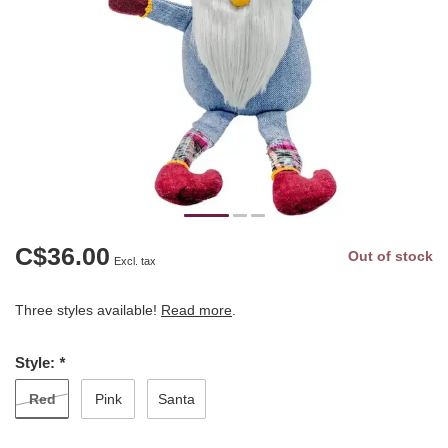
C$36.00
Out of stock
Excl. tax
Three styles available!
Read more
.
Style:
*
Red
Pink
Santa