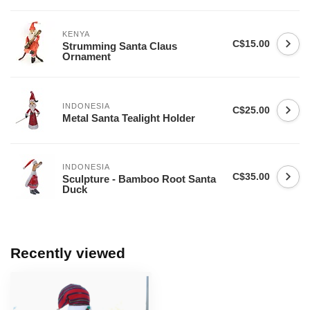
KENYA
C$15.00
Strumming Santa Claus
Ornament
INDONESIA
C$25.00
Metal Santa Tealight Holder
INDONESIA
C$35.00
Sculpture - Bamboo Root Santa
Duck
Recently viewed