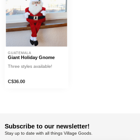
GUATEMALA
Giant Holiday Gnome
Three styles available!
C$36.00
Subscribe to our newsletter!
Stay up to date with all things Village Goods.