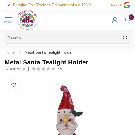
Bringing Fair Trade to Edmonton since 1986!
4.7
/5.0
0
MENU
Home
/
Metal Santa Tealight Holder
Metal Santa Tealight Holder
(0)
INDONESIA