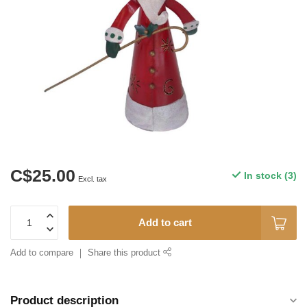
C$25.00
In stock (3)
Excl. tax
Add to cart
Add to compare
Share this product
Product description