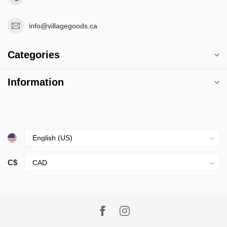
info@villagegoods.ca
Categories
Information
C$