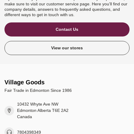
make sure to visit our customer service page. Here you'll find our
company details, answers to frequently asked questions, and
different ways to get in touch with us.
Contact Us
View our stores
Village Goods
Fair Trade in Edmonton Since 1986
10432 Whyte Ave NW
Edmonton Alberta T6E 2A2
Canada
7804398349