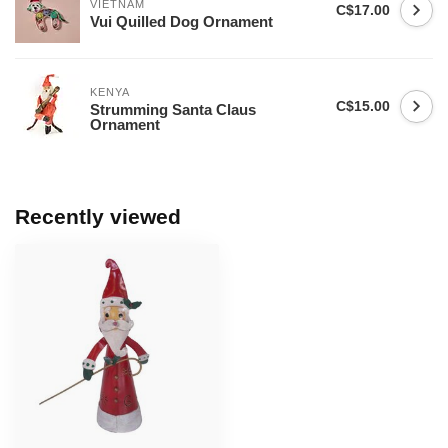
VIETNAM
C$17.00
Vui Quilled Dog Ornament
KENYA
C$15.00
Strumming Santa Claus
Ornament
Recently viewed