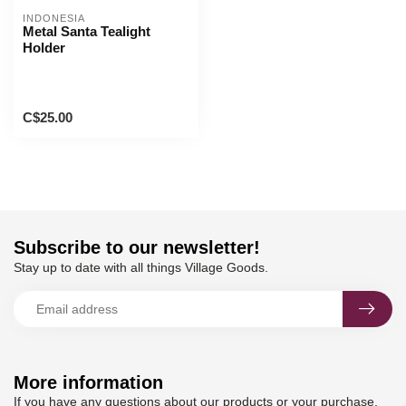
INDONESIA
Metal Santa Tealight
Holder
C$25.00
Subscribe to our newsletter!
Stay up to date with all things Village Goods.
More information
If you have any questions about our products or your purchase,