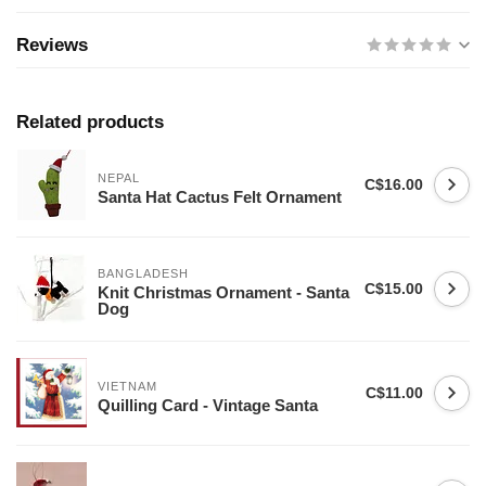
Reviews
Related products
NEPAL
C$16.00
Santa Hat Cactus Felt Ornament
BANGLADESH
C$15.00
Knit Christmas Ornament - Santa
Dog
VIETNAM
C$11.00
Quilling Card - Vintage Santa