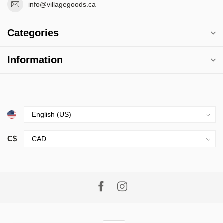
info@villagegoods.ca
Categories
Information
C$