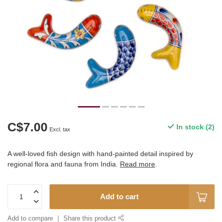
C$7.00
In stock (2)
Excl. tax
A well-loved fish design with hand-painted detail inspired by
regional flora and fauna from India.
Read more
.
Add to cart
Add to compare
Share this product