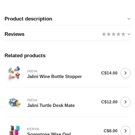
Product description
Reviews
Related products
INDIA
C$14.00
Jalini Wine Bottle Stopper
INDIA
C$12.00
Jalini Turtle Desk Mate
KENYA
C$8.00
Soapstone Wise Owl