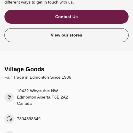
different ways to get in touch with us.
Contact Us
View our stores
Village Goods
Fair Trade in Edmonton Since 1986
10432 Whyte Ave NW
Edmonton Alberta T6E 2A2
Canada
7804398349