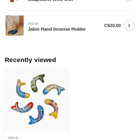
INDIA
C$20.00
Jalini Hand Incense Holder
Recently viewed
INDIA