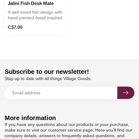
Jalini Fish Desk Mate
A well-loved fish design with
hand-painted detail inspired
by regional flora and...
C$7.00
Subscribe to our newsletter!
Stay up to date with all things Village Goods.
More information
If you have any questions about our products or your purchase,
make sure to visit our customer service page. Here you'll find our
company details, answers to frequently asked questions, and