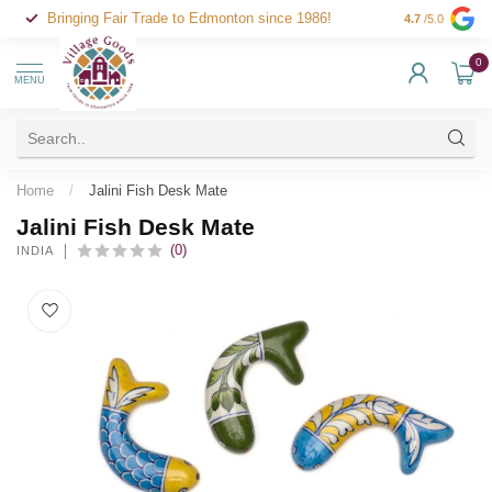
Bringing Fair Trade to Edmonton since 1986!
4.7
/5.0
0
MENU
Home
/
Jalini Fish Desk Mate
Jalini Fish Desk Mate
(0)
INDIA