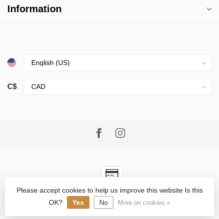
Information
C$
Please accept cookies to help us improve this website Is this
© Copyright 2026 Village Goods
- Powered by
Lightspeed
-
Lightspeed design
by
Dyvelopment
OK?
Yes
No
More on cookies »