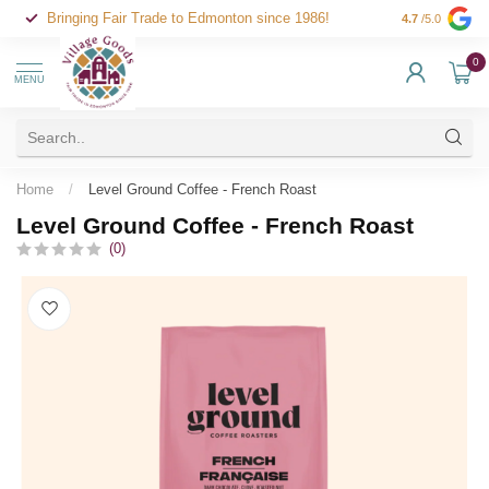
Bringing Fair Trade to Edmonton since 1986!
4.7
/5.0
0
MENU
Home
/
Level Ground Coffee - French Roast
Level Ground Coffee - French Roast
(0)