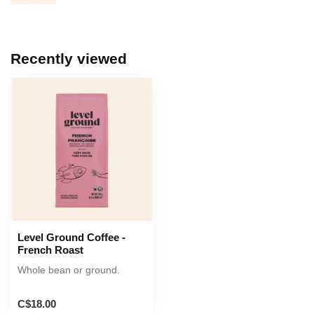
Recently viewed
Level Ground Coffee -
French Roast
Whole bean or ground.
C$18.00