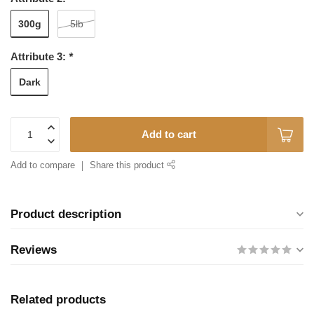
300g
5lb
Attribute 3:
*
Dark
Add to cart
Add to compare
Share this product
Product description
Reviews
Related products