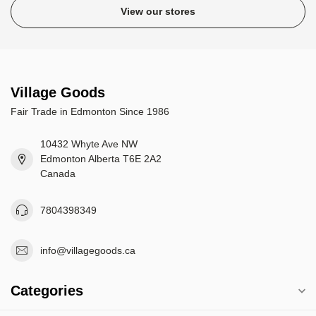
View our stores
Village Goods
Fair Trade in Edmonton Since 1986
10432 Whyte Ave NW
Edmonton Alberta T6E 2A2
Canada
7804398349
info@villagegoods.ca
Categories