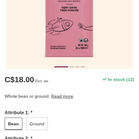
C$18.00
In stock (12)
Excl. tax
Whole bean or ground.
Read more
.
Attribute 1:
*
Bean
Ground
Attribute 2:
*