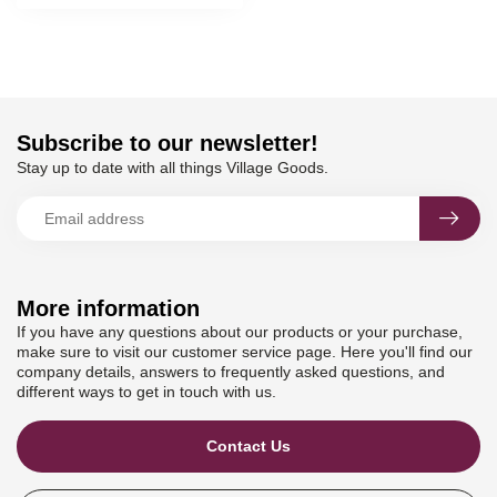
Subscribe to our newsletter!
Stay up to date with all things Village Goods.
More information
If you have any questions about our products or your purchase,
make sure to visit our customer service page. Here you'll find our
company details, answers to frequently asked questions, and
different ways to get in touch with us.
Contact Us