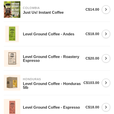
COLOMBIA
C$14.00
Just Us! Instant Coffee
Level Ground Coffee - Andes
C$18.00
Level Ground Coffee - Roastery
C$20.00
Espresso
HONDURAS
C$103.00
Level Ground Coffee - Honduras
5lb
Level Ground Coffee - Espresso
C$18.00