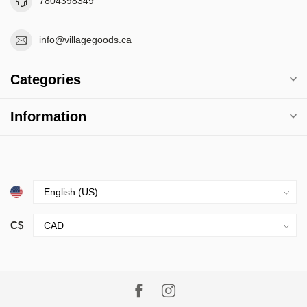
7804398349
info@villagegoods.ca
Categories
Information
C$