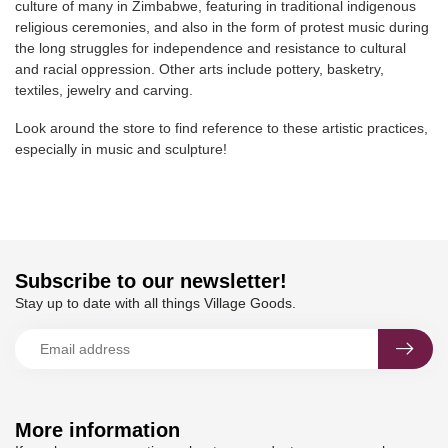
culture of many in Zimbabwe, featuring in traditional indigenous
religious ceremonies, and also in the form of protest music during
the long struggles for independence and resistance to cultural
and racial oppression. Other arts include pottery, basketry,
textiles, jewelry and carving.
Look around the store to find reference to these artistic practices,
especially in music and sculpture!
Subscribe to our newsletter!
Stay up to date with all things Village Goods.
More information