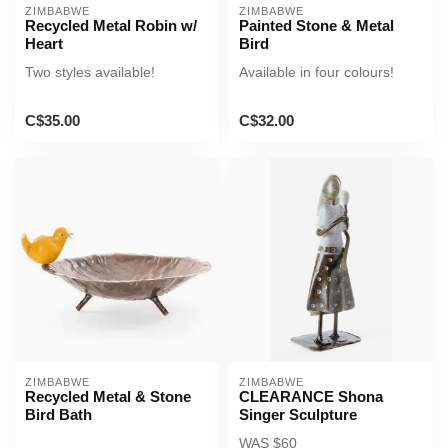
ZIMBABWE
ZIMBABWE
Recycled Metal Robin w/
Painted Stone & Metal
Heart
Bird
Two styles available!
Available in four colours!
C$35.00
C$32.00
ZIMBABWE
ZIMBABWE
Recycled Metal & Stone
CLEARANCE Shona
Bird Bath
Singer Sculpture
WAS $60