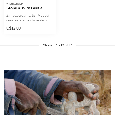
ZIMBABWE
Stone & Wire Beetle
Zimbabwean artist Mugoti
creates startlingly realistic
sculptures of beetles fro...
C$12.00
Showing
1
-
17
of 17