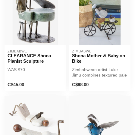
ZIMBABWE
ZIMBABWE
CLEARANCE Shona
Shona Mother & Baby on
Pianist Sculpture
Bike
WAS $70
Zimbabwean artist Luke
Jimu combines textured pale
serpentine stone and
C$45.00
C$98.00
recycled...