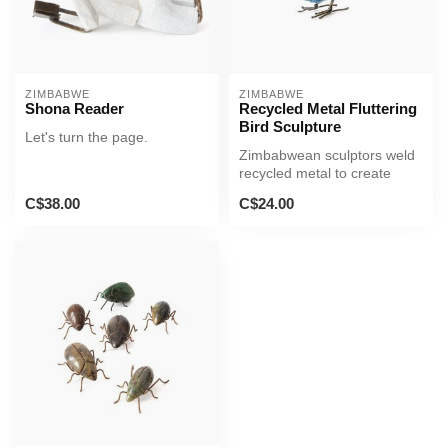
ZIMBABWE
ZIMBABWE
Shona Reader
Recycled Metal Fluttering
Bird Sculpture
Let's turn the page.
Zimbabwean sculptors weld
recycled metal to create
lovely sculptures of a bird f...
C$38.00
C$24.00