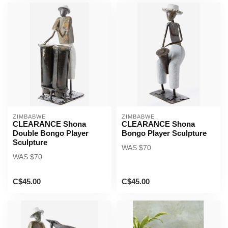
ZIMBABWE
ZIMBABWE
CLEARANCE Shona
CLEARANCE Shona
Double Bongo Player
Bongo Player Sculpture
Sculpture
WAS $70
WAS $70
C$45.00
C$45.00