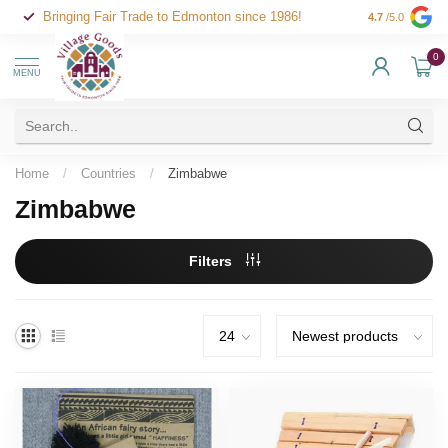
Bringing Fair Trade to Edmonton since 1986!
4.7
/5.0
0
MENU
Home
/
Countries
/
Zimbabwe
Zimbabwe
Filters