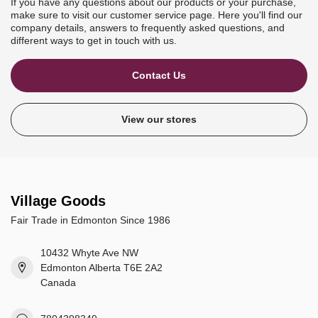
If you have any questions about our products or your purchase,
make sure to visit our customer service page. Here you'll find our
company details, answers to frequently asked questions, and
different ways to get in touch with us.
Contact Us
View our stores
Village Goods
Fair Trade in Edmonton Since 1986
10432 Whyte Ave NW
Edmonton Alberta T6E 2A2
Canada