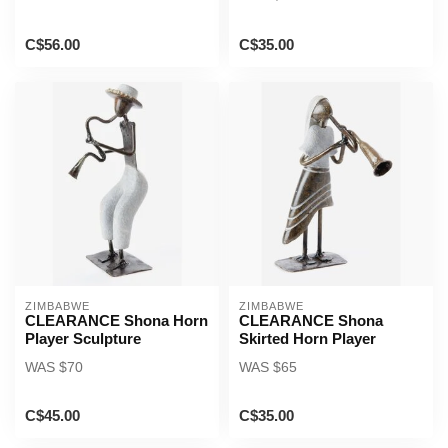
C$56.00
C$35.00
ZIMBABWE
ZIMBABWE
CLEARANCE Shona Horn
CLEARANCE Shona
Player Sculpture
Skirted Horn Player
WAS $70
WAS $65
C$45.00
C$35.00