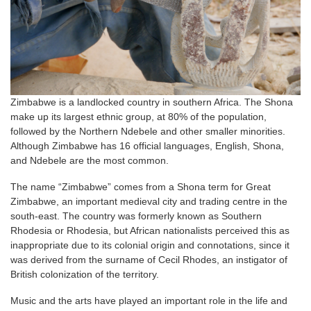
Zimbabwe is a landlocked country in southern Africa. The Shona
make up its largest ethnic group, at 80% of the population,
followed by the Northern Ndebele and other smaller minorities.
Although Zimbabwe has 16 official languages, English, Shona,
and Ndebele are the most common.
The name “Zimbabwe” comes from a Shona term for Great
Zimbabwe, an important medieval city and trading centre in the
south-east. The country was formerly known as Southern
Rhodesia or Rhodesia, but African nationalists perceived this as
inappropriate due to its colonial origin and connotations, since it
was derived from the surname of Cecil Rhodes, an instigator of
British colonization of the territory.
Music and the arts have played an important role in the life and