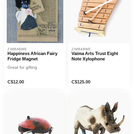
ZIMBABWE
ZIMBABWE
Happiness African Fairy
Vaima Arts Trust Eight
Fridge Magnet
Note Xylophone
Great for gifting.
C$12.00
C$125.00