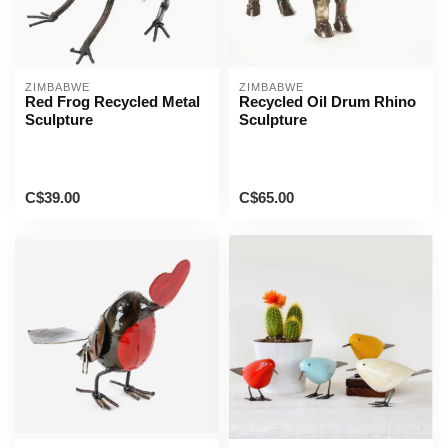
ZIMBABWE
ZIMBABWE
Red Frog Recycled Metal
Recycled Oil Drum Rhino
Sculpture
Sculpture
C$39.00
C$65.00