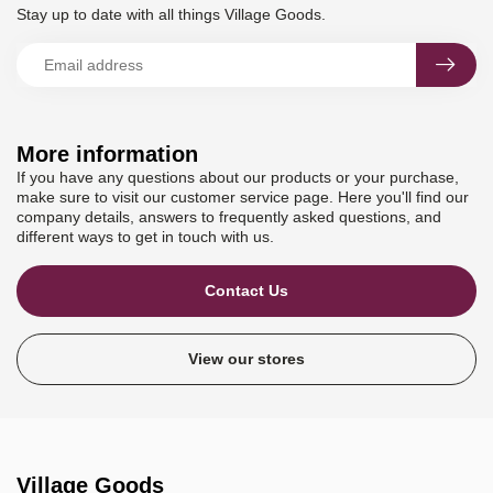
Stay up to date with all things Village Goods.
More information
If you have any questions about our products or your purchase,
make sure to visit our customer service page. Here you'll find our
company details, answers to frequently asked questions, and
different ways to get in touch with us.
Contact Us
View our stores
Village Goods