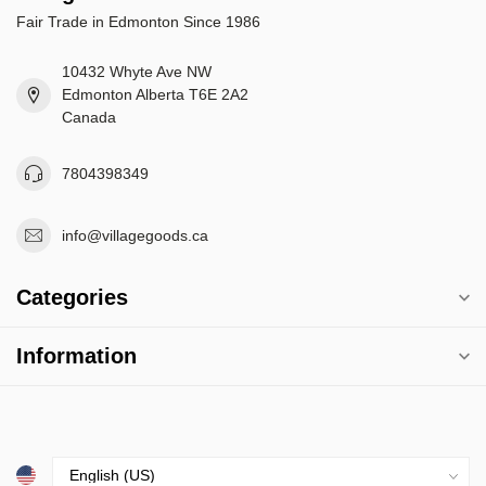
Fair Trade in Edmonton Since 1986
10432 Whyte Ave NW
Edmonton Alberta T6E 2A2
Canada
7804398349
info@villagegoods.ca
Categories
Information