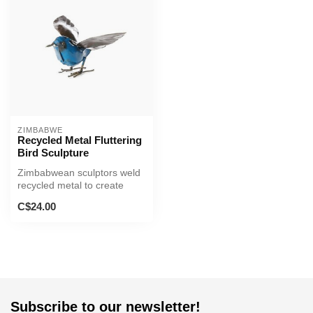
ZIMBABWE
Recycled Metal Fluttering
Bird Sculpture
Zimbabwean sculptors weld
recycled metal to create
lovely sculptures of a bird f...
C$24.00
Subscribe to our newsletter!