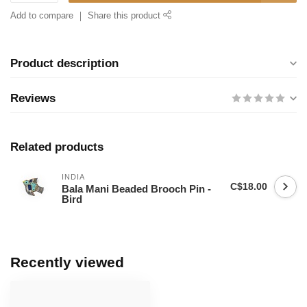
Add to compare
Share this product
Product description
Reviews
Related products
INDIA
C$18.00
Bala Mani Beaded Brooch Pin -
Bird
Recently viewed