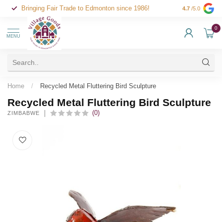
Bringing Fair Trade to Edmonton since 1986!
4.7
/5.0
0
MENU
Home
/
Recycled Metal Fluttering Bird Sculpture
Recycled Metal Fluttering Bird Sculpture
(0)
ZIMBABWE