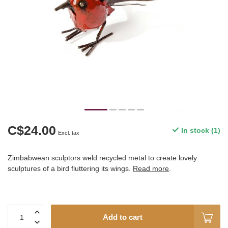
C$24.00
In stock (1)
Excl. tax
Zimbabwean sculptors weld recycled metal to create lovely
sculptures of a bird fluttering its wings.
Read more
.
Add to cart