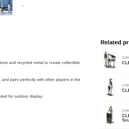
Related p
ZI
CL
ne and recycled metal to create collectible
 and pairs perfectly with other players in the
ZI
CL
nded for outdoor display.
ZI
CL
Scu