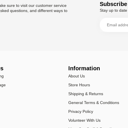
Subscribe 
ke sure to visit our customer service
Stay up to date 
asked questions, and different ways to
es
Information
ng
About Us
age
Store Hours
Shipping & Returns
General Terms & Conditions
Privacy Policy
Volunteer With Us