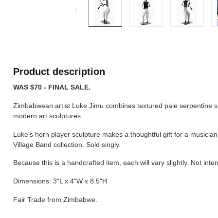
Product description
WAS $70 - FINAL SALE.
Zimbabwean artist Luke Jimu combines textured pale serpentine sto
modern art sculptures.
Luke's horn player sculpture makes a thoughtful gift for a musician,
Village Band collection. Sold singly.
Because this is a handcrafted item, each will vary slightly. Not inte
Dimensions: 3"L x 4"W x 8.5"H
Fair Trade from Zimbabwe.