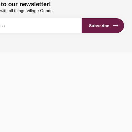
to our newsletter!
with all things Village Goods.
Subscribe