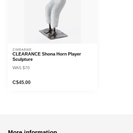
ZIMBABWE
CLEARANCE Shona Horn Player
Sculpture
WAS $70
C$45.00
More information