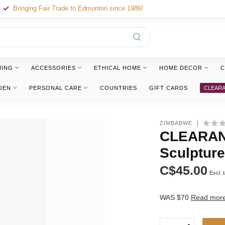
Bringing Fair Trade to Edmonton since 1986!
HING
ACCESSORIES
ETHICAL HOME
HOME DECOR
C
DEN
PERSONAL CARE
COUNTRIES
GIFT CARDS
CLEAR
ZIMBABWE
CLEARANC
Sculptur
C$45.00
Excl. 
WAS $70
Read mor