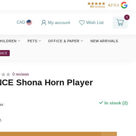
4.7
/5.0
84
reviews
0
My account
Wish List
CAD
HILDREN
PETS
OFFICE & PAPER
NEW ARRIVALS
ANCE
0 reviews
E Shona Horn Player
e
In stock (2)
tax
e
.