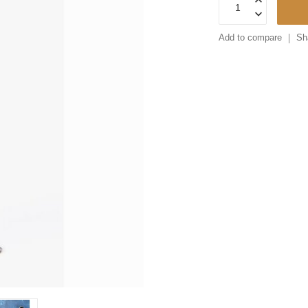
Add to compare
Sh