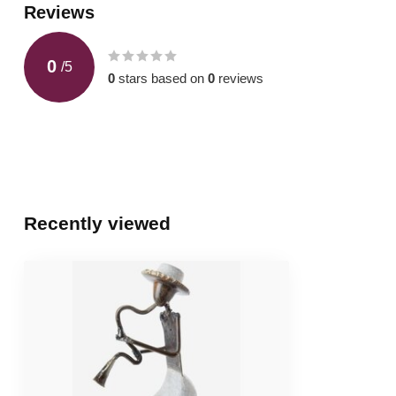
Reviews
0
/
5
0
stars based on
0
reviews
Recently viewed