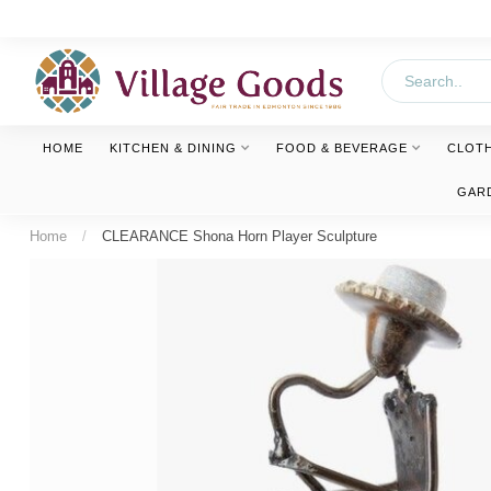
HOME
KITCHEN & DINING
FOOD & BEVERAGE
CLOT
GAR
Home
/
CLEARANCE Shona Horn Player Sculpture