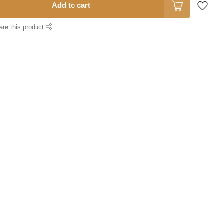
Add to cart
are this product