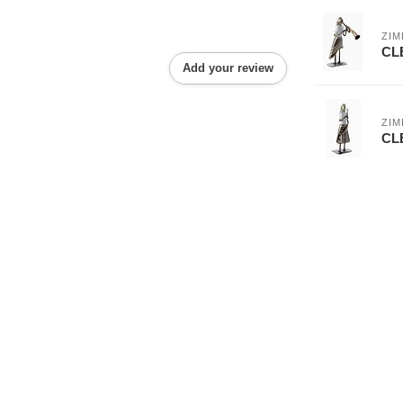
ZI
CL
Add your review
ZI
CL