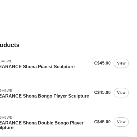
roducts
MBABWE
C$45.00
View
EARANCE Shona Pianist Sculpture
MBABWE
C$45.00
View
EARANCE Shona Bongo Player Sculpture
MBABWE
C$45.00
View
EARANCE Shona Double Bongo Player
lpture