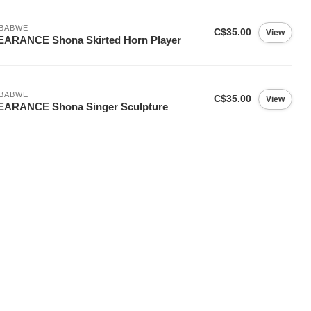
MBABWE
C$35.00
View
EARANCE Shona Skirted Horn Player
MBABWE
C$35.00
View
EARANCE Shona Singer Sculpture