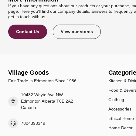
If you have any questions about our products or your purchase, ma
page. Here you'll find our company details, answers to frequently 
get in touch with us.
Contact Us
View our stores
Village Goods
Categori
Fair Trade in Edmonton Since 1986
Kitchen & Dini
Food & Bever
10432 Whyte Ave NW
Clothing
Edmonton Alberta T6E 2A2
Canada
Accessories
Ethical Home
7804398349
Home Decor