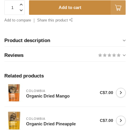
Add to cart
Add to compare
Share this product
Product description
Reviews
Related products
COLOMBIA
C$7.00
Organic Dried Mango
COLOMBIA
C$7.00
Organic Dried Pineapple