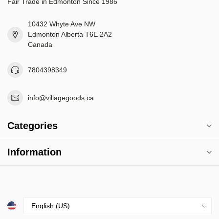
Fair Trade in Edmonton Since 1986
10432 Whyte Ave NW
Edmonton Alberta T6E 2A2
Canada
7804398349
info@villagegoods.ca
Categories
Information