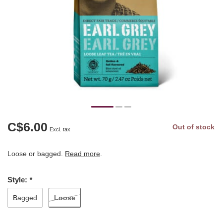
C$6.00
Out of stock
Excl. tax
Loose or bagged.
Read more
.
Style:
*
Loose
Bagged