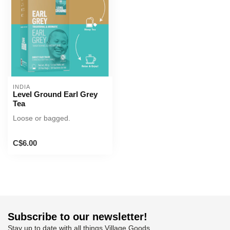
INDIA
Level Ground Earl Grey
Tea
Loose or bagged.
C$6.00
Subscribe to our newsletter!
Stay up to date with all things Village Goods.