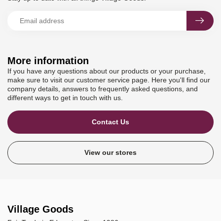
More information
If you have any questions about our products or your purchase,
make sure to visit our customer service page. Here you'll find our
company details, answers to frequently asked questions, and
different ways to get in touch with us.
Contact Us
View our stores
Village Goods