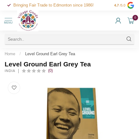
Bringing Fair Trade to Edmonton since 1986!
4.7
/5.0
0
MENU
Home
/
Level Ground Earl Grey Tea
Level Ground Earl Grey Tea
(0)
INDIA