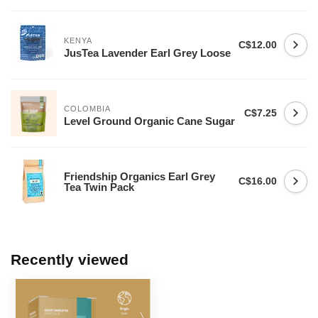
KENYA
C$12.00
JusTea Lavender Earl Grey Loose
COLOMBIA
C$7.25
Level Ground Organic Cane Sugar
Friendship Organics Earl Grey
C$16.00
Tea Twin Pack
Recently viewed