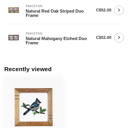
PAKISTAN
C$52.00
Natural Red Oak Striped Duo
Frame
PAKISTAN
C$52.00
Natural Mahogany Etched Duo
Frame
Recently viewed