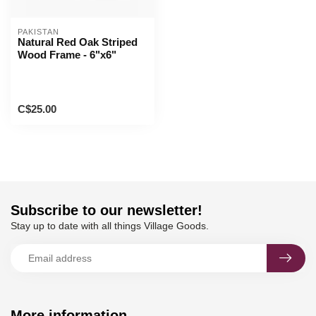
PAKISTAN
Natural Red Oak Striped
Wood Frame - 6"x6"
C$25.00
Subscribe to our newsletter!
Stay up to date with all things Village Goods.
More information