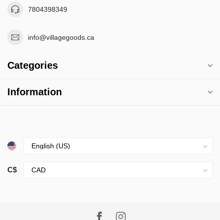
7804398349
info@villagegoods.ca
Categories
Information
C$