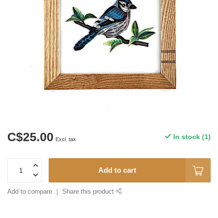
C$25.00
In stock (1)
Excl. tax
Add to cart
Add to compare
Share this product