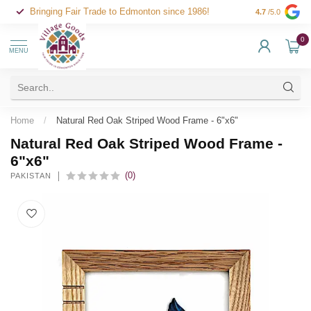
Bringing Fair Trade to Edmonton since 1986!
4.7
/5.0
0
MENU
Home
/
Natural Red Oak Striped Wood Frame - 6"x6"
Natural Red Oak Striped Wood Frame -
6"x6"
(0)
PAKISTAN