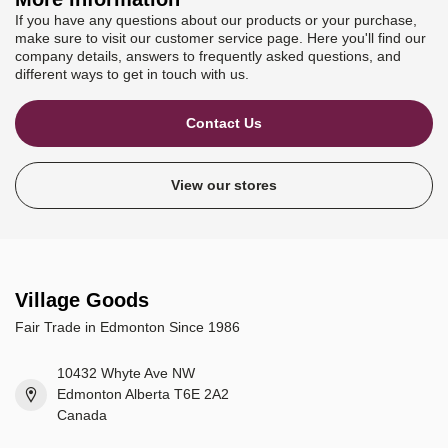
If you have any questions about our products or your purchase,
make sure to visit our customer service page. Here you'll find our
company details, answers to frequently asked questions, and
different ways to get in touch with us.
Contact Us
View our stores
Village Goods
Fair Trade in Edmonton Since 1986
10432 Whyte Ave NW
Edmonton Alberta T6E 2A2
Canada