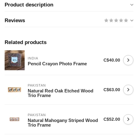
Product description
Reviews
Related products
INDIA
C$40.00
Pencil Crayon Photo Frame
PAKISTAN
C$63.00
Natural Red Oak Etched Wood
Trio Frame
PAKISTAN
C$52.00
Natural Mahogany Striped Wood
Trio Frame