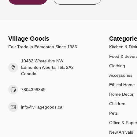
Village Goods
Categori
Fair Trade in Edmonton Since 1986
Kitchen & Dini
Food & Bever
10432 Whyte Ave NW
Clothing
Edmonton Alberta T6E 2A2
Canada
Accessories
Ethical Home
7804398349
Home Decor
Children
info@villagegoods.ca
Pets
Office & Pape
New Arrivals