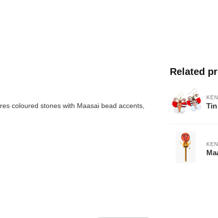
Related p
KEN
Tin
res coloured stones with Maasai bead accents,
KEN
Maa