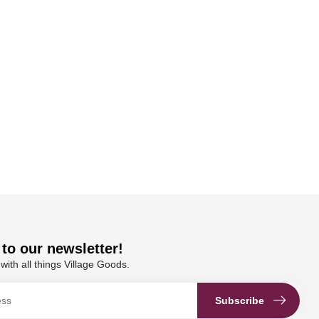
to our newsletter!
with all things Village Goods.
Subscribe