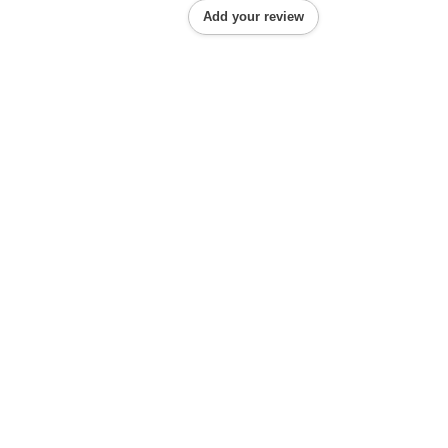
Add your review