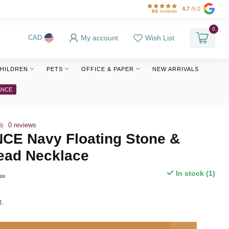
4.7
/5.0
84
reviews
0
My account
Wish List
CAD
HILDREN
PETS
OFFICE & PAPER
NEW ARRIVALS
ANCE
0 reviews
E Navy Floating Stone &
ead Necklace
In stock (1)
tax
e
.