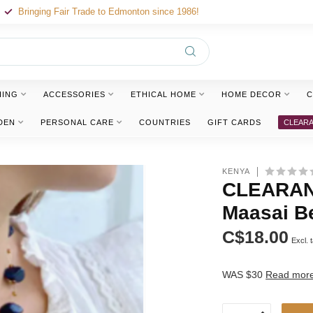
Bringing Fair Trade to Edmonton since 1986!
HING
ACCESSORIES
ETHICAL HOME
HOME DECOR
C
DEN
PERSONAL CARE
COUNTRIES
GIFT CARDS
CLEAR
KENYA
CLEARANC
Maasai B
C$18.00
Excl. 
WAS $30
Read mor