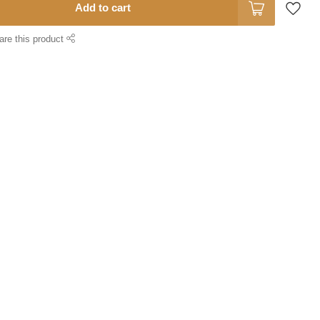
Add to cart
are this product