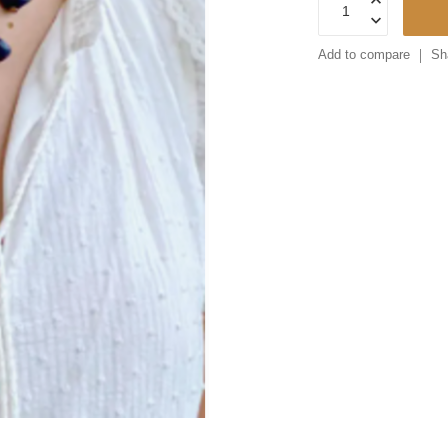
Add to compare
Sh