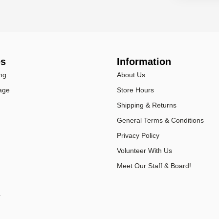
es
Information
ng
About Us
age
Store Hours
Shipping & Returns
General Terms & Conditions
Privacy Policy
Volunteer With Us
Meet Our Staff & Board!
r