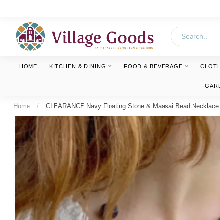
HOME
KITCHEN & DINING
FOOD & BEVERAGE
CLOT
GAR
Home
/
CLEARANCE Navy Floating Stone & Maasai Bead Necklace