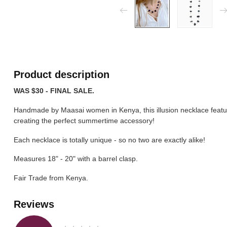
Product description
WAS $30 - FINAL SALE.
Handmade by Maasai women in Kenya, this illusion necklace featu
creating the perfect summertime accessory!
Each necklace is totally unique - so no two are exactly alike!
Measures 18" - 20" with a barrel clasp.
Fair Trade from Kenya.
Reviews