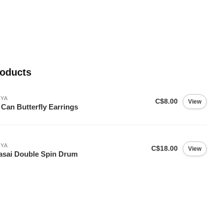
roducts
YA
C$8.00
View
 Can Butterfly Earrings
YA
C$18.00
View
sai Double Spin Drum