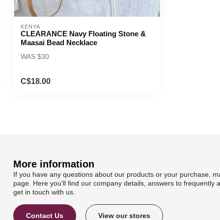
KENYA
CLEARANCE Navy Floating Stone &
Maasai Bead Necklace
WAS $30
C$18.00
More information
If you have any questions about our products or your purchase, ma
page. Here you'll find our company details, answers to frequently 
get in touch with us.
Contact Us
View our stores