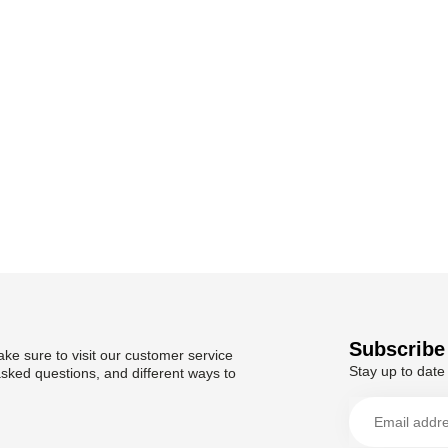
Subscribe 
ke sure to visit our customer service
Stay up to date 
asked questions, and different ways to