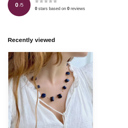
0
/
5
0
stars based on
0
reviews
Recently viewed