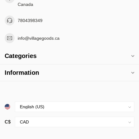
Canada
7804398349
info@villagegoods.ca
Categories
Information
C$