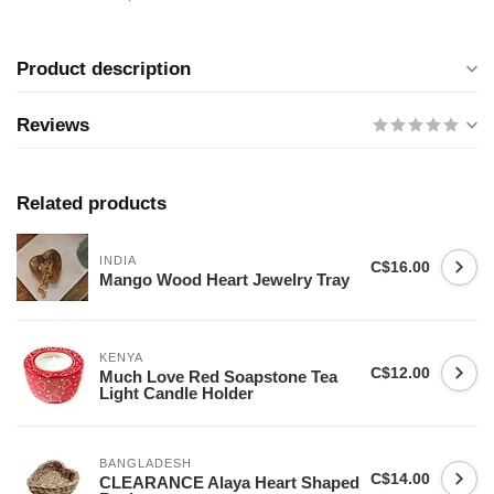
Product description
Reviews
Related products
INDIA
C$16.00
Mango Wood Heart Jewelry Tray
KENYA
C$12.00
Much Love Red Soapstone Tea
Light Candle Holder
BANGLADESH
C$14.00
CLEARANCE Alaya Heart Shaped