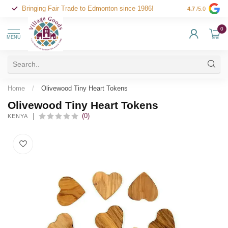
Bringing Fair Trade to Edmonton since 1986!
4.7
/5.0
0
MENU
Home
/
Olivewood Tiny Heart Tokens
Olivewood Tiny Heart Tokens
(0)
KENYA