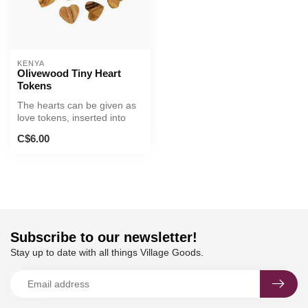
KENYA
Olivewood Tiny Heart
Tokens
The hearts can be given as
love tokens, inserted into
greeting cards, or display...
C$6.00
Subscribe to our newsletter!
Stay up to date with all things Village Goods.