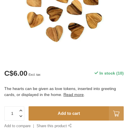
C$6.00
In stock (10)
Excl. tax
The hearts can be given as love tokens, inserted into greeting
cards, or displayed in the home.
Read more
.
Add to cart
Add to compare
Share this product