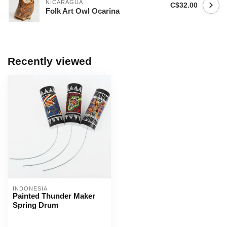
NICARAGUA
C$32.00
Folk Art Owl Ocarina
Recently viewed
INDONESIA
Painted Thunder Maker
Spring Drum