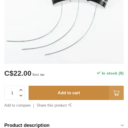
C$22.00
In stock (8)
Excl. tax
Add to cart
Add to compare
Share this product
Product description