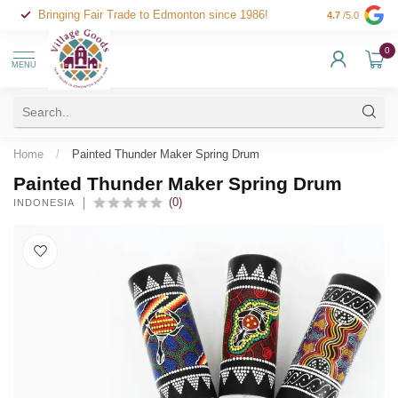
Bringing Fair Trade to Edmonton since 1986!
4.7
/5.0
0
MENU
Home
/
Painted Thunder Maker Spring Drum
Painted Thunder Maker Spring Drum
(0)
INDONESIA