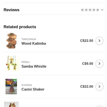
Reviews
Related products
TANZANIA
C$22.00
Wood Kalimba
PERU
C$9.00
Samba Whistle
GHANA
C$22.00
Caxixi Shaker