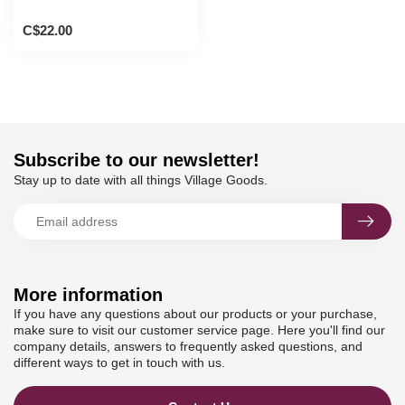
C$22.00
Subscribe to our newsletter!
Stay up to date with all things Village Goods.
More information
If you have any questions about our products or your purchase,
make sure to visit our customer service page. Here you'll find our
company details, answers to frequently asked questions, and
different ways to get in touch with us.