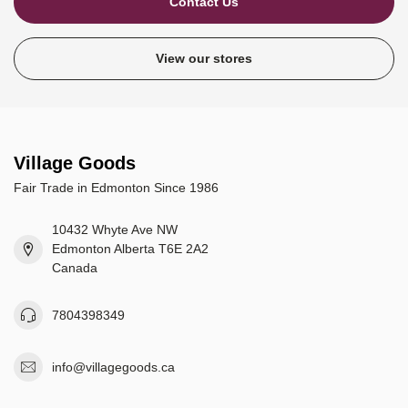
Contact Us
View our stores
Village Goods
Fair Trade in Edmonton Since 1986
10432 Whyte Ave NW
Edmonton Alberta T6E 2A2
Canada
7804398349
info@villagegoods.ca