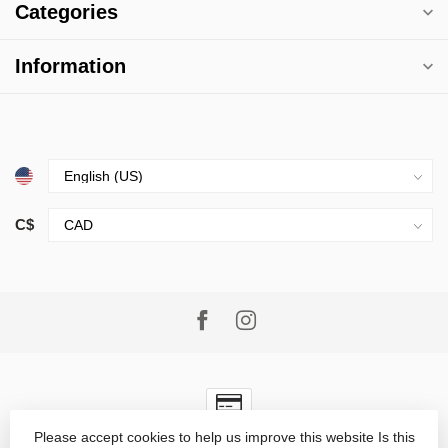
Categories
Information
C$
Please accept cookies to help us improve this website Is this
© Copyright 2026 Village Goods
- Powered by
Lightspeed
-