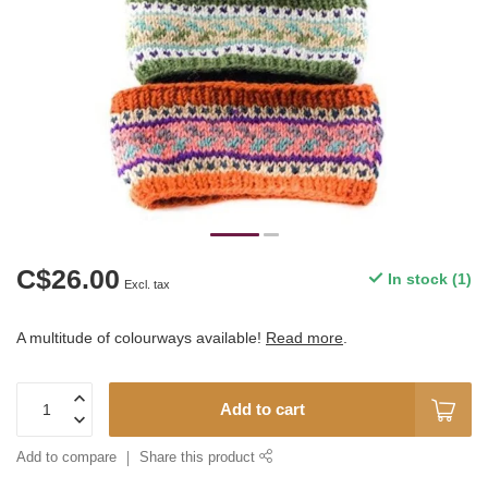
C$26.00
In stock (1)
Excl. tax
A multitude of colourways available!
Read more
.
Add to cart
Add to compare
Share this product