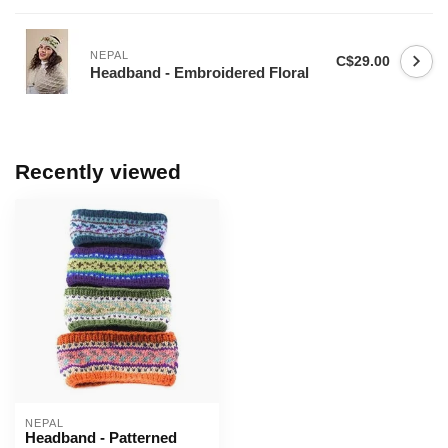
NEPAL
C$29.00
Headband - Embroidered Floral
Recently viewed
NEPAL
Headband - Patterned