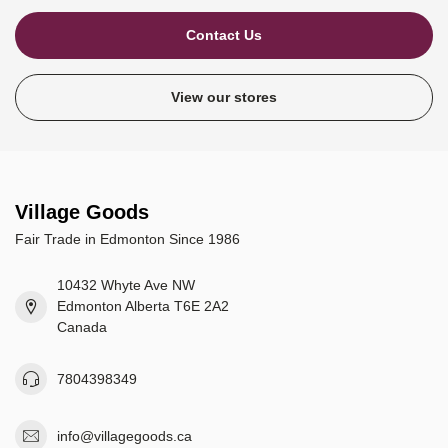
Contact Us
View our stores
Village Goods
Fair Trade in Edmonton Since 1986
10432 Whyte Ave NW
Edmonton Alberta T6E 2A2
Canada
7804398349
info@villagegoods.ca