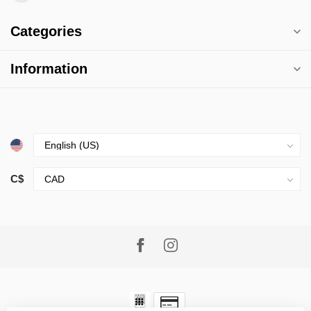
Categories
Information
C$