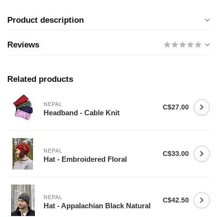
Product description
Reviews
Related products
NEPAL
C$27.00
Headband - Cable Knit
NEPAL
C$33.00
Hat - Embroidered Floral
NEPAL
C$42.50
Hat - Appalachian Black Natural