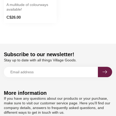
A multitude of colourways
available!
C$26.00
Subscribe to our newsletter!
Stay up to date with all things Village Goods.
More information
If you have any questions about our products or your purchase,
make sure to visit our customer service page. Here you'll find our
company details, answers to frequently asked questions, and
different ways to get in touch with us.