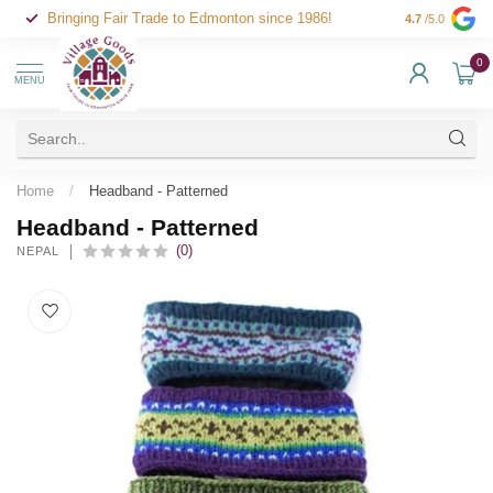
Bringing Fair Trade to Edmonton since 1986!
4.7
/5.0
0
MENU
Home
/
Headband - Patterned
Headband - Patterned
(0)
NEPAL