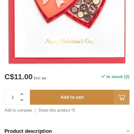
C$11.00
In stock (2)
Excl. tax
Add to cart
Add to compare
Share this product
Product description