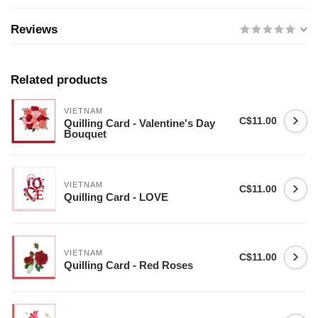
Reviews
Related products
VIETNAM
C$11.00
Quilling Card - Valentine's Day
Bouquet
VIETNAM
C$11.00
Quilling Card - LOVE
VIETNAM
C$11.00
Quilling Card - Red Roses