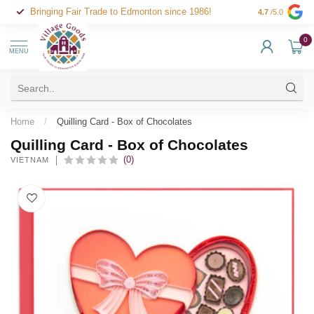
Bringing Fair Trade to Edmonton since 1986!
4.7
/5.0
0
MENU
Home
/
Quilling Card - Box of Chocolates
Quilling Card - Box of Chocolates
(0)
VIETNAM