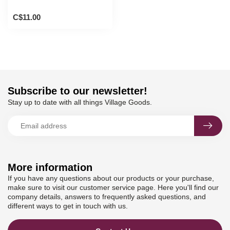
C$11.00
Subscribe to our newsletter!
Stay up to date with all things Village Goods.
More information
If you have any questions about our products or your purchase,
make sure to visit our customer service page. Here you'll find our
company details, answers to frequently asked questions, and
different ways to get in touch with us.