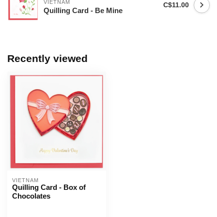
VIETNAM
C$11.00
Quilling Card - Be Mine
Recently viewed
VIETNAM
Quilling Card - Box of
Chocolates