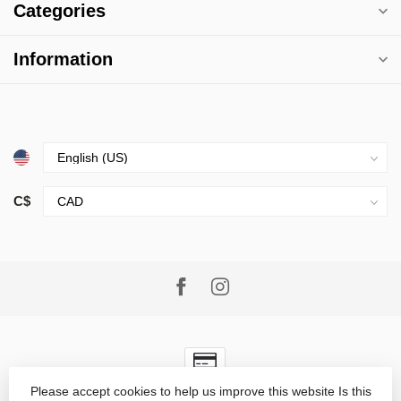
Categories
Information
C$
Please accept cookies to help us improve this website Is this
© Copyright 2026 Village Goods
- Powered by
Lightspeed
-