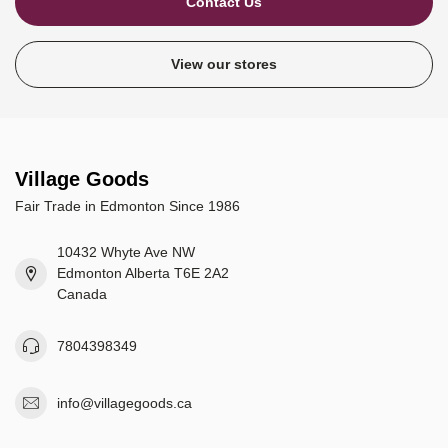
Contact Us
View our stores
Village Goods
Fair Trade in Edmonton Since 1986
10432 Whyte Ave NW
Edmonton Alberta T6E 2A2
Canada
7804398349
info@villagegoods.ca