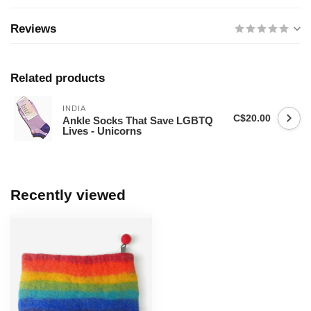
Reviews
Related products
INDIA
C$20.00
Ankle Socks That Save LGBTQ
Lives - Unicorns
Recently viewed