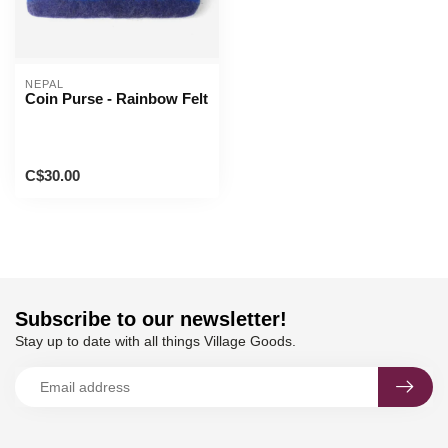
NEPAL
Coin Purse - Rainbow Felt
C$30.00
Subscribe to our newsletter!
Stay up to date with all things Village Goods.