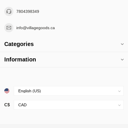
7804398349
info@villagegoods.ca
Categories
Information
C$