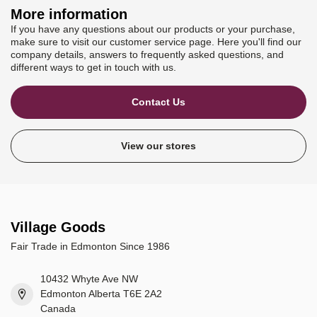
More information
If you have any questions about our products or your purchase,
make sure to visit our customer service page. Here you'll find our
company details, answers to frequently asked questions, and
different ways to get in touch with us.
Contact Us
View our stores
Village Goods
Fair Trade in Edmonton Since 1986
10432 Whyte Ave NW
Edmonton Alberta T6E 2A2
Canada