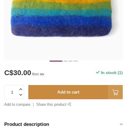
C$30.00
In stock (1)
Excl. tax
Add to cart
Add to compare
Share this product
Product description