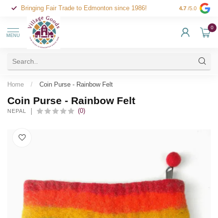
Bringing Fair Trade to Edmonton since 1986!
4.7
/5.0
0
MENU
Home
/
Coin Purse - Rainbow Felt
Coin Purse - Rainbow Felt
(0)
NEPAL