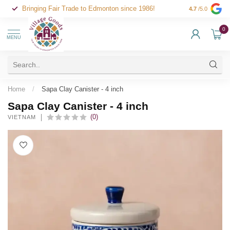
Bringing Fair Trade to Edmonton since 1986!
4.7
/5.0
0
MENU
Home
/
Sapa Clay Canister - 4 inch
Sapa Clay Canister - 4 inch
(0)
VIETNAM