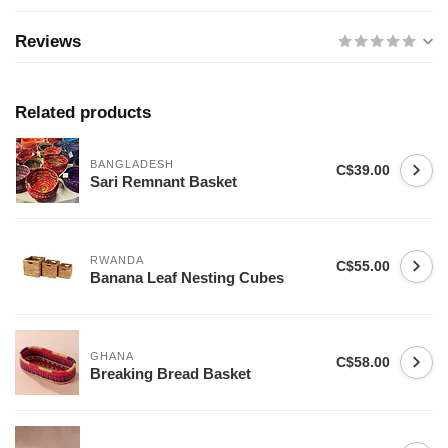
Reviews
Related products
BANGLADESH
C$39.00
Sari Remnant Basket
RWANDA
C$55.00
Banana Leaf Nesting Cubes
GHANA
C$58.00
Breaking Bread Basket