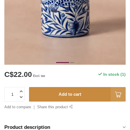
C$22.00
In stock (1)
Excl. tax
Add to cart
Add to compare
Share this product
Product description