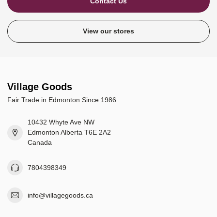
Contact Us
View our stores
Village Goods
Fair Trade in Edmonton Since 1986
10432 Whyte Ave NW
Edmonton Alberta T6E 2A2
Canada
7804398349
info@villagegoods.ca