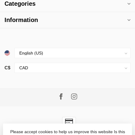
Categories
Information
C$
Please accept cookies to help us improve this website Is this
© Copyright 2026 Village Goods
- Powered by
Lightspeed
-