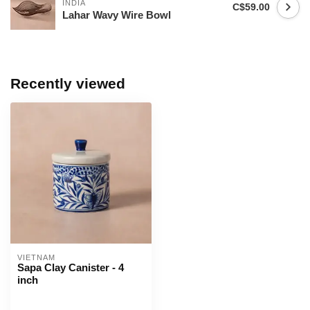
INDIA
C$59.00
Lahar Wavy Wire Bowl
Recently viewed
VIETNAM
Sapa Clay Canister - 4
inch