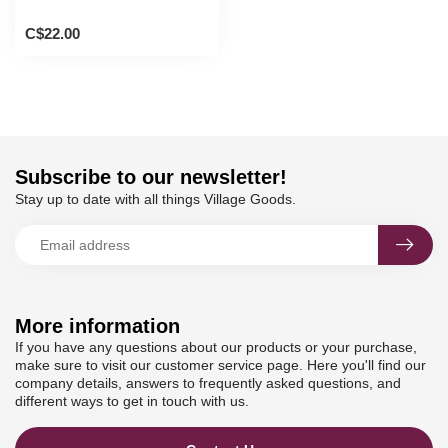
C$22.00
Subscribe to our newsletter!
Stay up to date with all things Village Goods.
More information
If you have any questions about our products or your purchase,
make sure to visit our customer service page. Here you'll find our
company details, answers to frequently asked questions, and
different ways to get in touch with us.