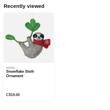
Recently viewed
NEPAL
Snowflake Sloth
Ornament
C$19.00