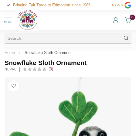
Bringing Fair Trade to Edmonton since 1986!
4.7
/5.0
0
MENU
Home
/
Snowflake Sloth Ornament
Snowflake Sloth Ornament
(0)
NEPAL