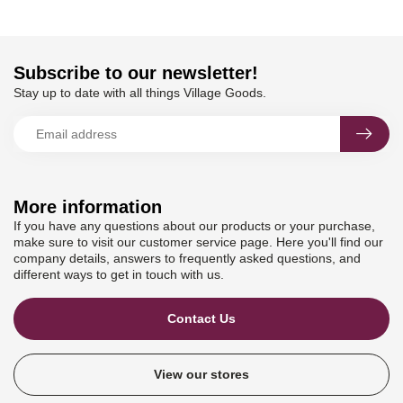
Subscribe to our newsletter!
Stay up to date with all things Village Goods.
More information
If you have any questions about our products or your purchase,
make sure to visit our customer service page. Here you'll find our
company details, answers to frequently asked questions, and
different ways to get in touch with us.
Contact Us
View our stores