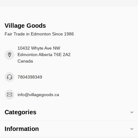
Village Goods
Fair Trade in Edmonton Since 1986
10432 Whyte Ave NW
Edmonton Alberta T6E 2A2
Canada
7804398349
info@villagegoods.ca
Categories
Information