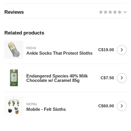
Reviews
Related products
INDIA
C$19.00
Ankle Socks That Protect Sloths
Endangered Species 40% Milk
C$7.50
Chocolate w/ Caramel 85g
NEPAL
C$60.00
Mobile - Felt Sloths