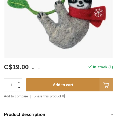
C$19.00
In stock (1)
Excl. tax
Add to cart
Add to compare
Share this product
Product description