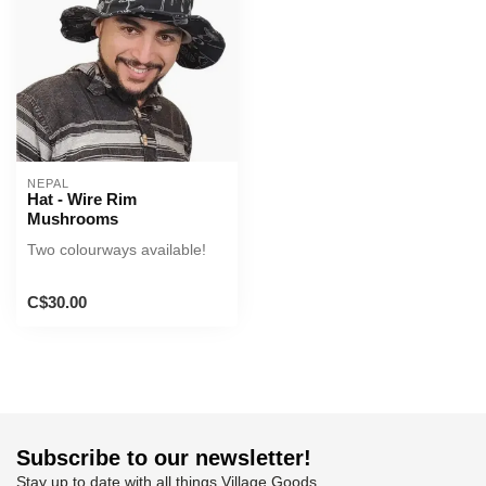
NEPAL
Hat - Wire Rim
Mushrooms
Two colourways available!
C$30.00
Subscribe to our newsletter!
Stay up to date with all things Village Goods.