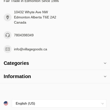
Fair Trade in Edmonton Since 1986
10432 Whyte Ave NW
Edmonton Alberta T6E 2A2
Canada
7804398349
info@villagegoods.ca
Categories
Information