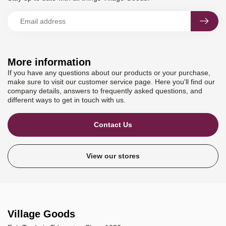
More information
If you have any questions about our products or your purchase,
make sure to visit our customer service page. Here you'll find our
company details, answers to frequently asked questions, and
different ways to get in touch with us.
Contact Us
View our stores
Village Goods