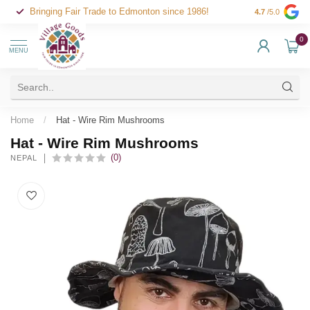
Bringing Fair Trade to Edmonton since 1986!
4.7
/5.0
0
MENU
Home
/
Hat - Wire Rim Mushrooms
Hat - Wire Rim Mushrooms
(0)
NEPAL