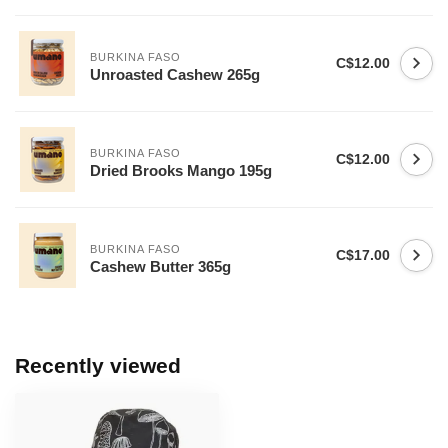
BURKINA FASO
C$12.00
Unroasted Cashew 265g
BURKINA FASO
C$12.00
Dried Brooks Mango 195g
BURKINA FASO
C$17.00
Cashew Butter 365g
Recently viewed