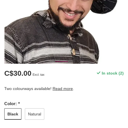
C$30.00
In stock (2)
Excl. tax
Two colourways available!
Read more
.
Color:
*
Black
Natural