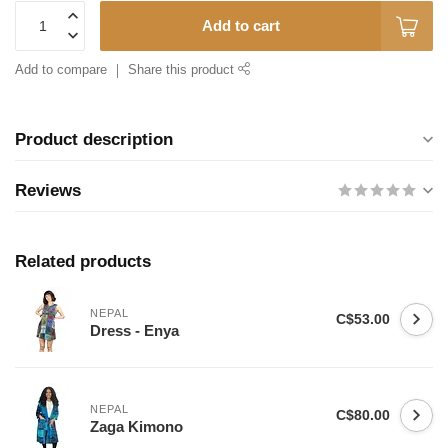
Add to cart
Add to compare
Share this product
Product description
Reviews
Related products
NEPAL
C$53.00
Dress - Enya
NEPAL
C$80.00
Zaga Kimono