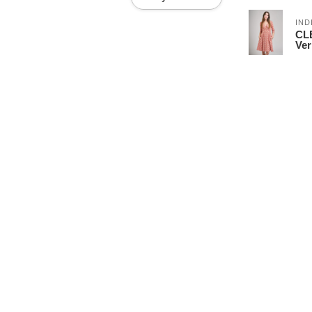
IND
CLE
Ver