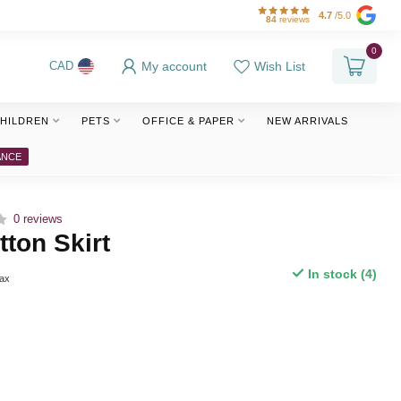
4.7
/5.0
84
reviews
0
My account
Wish List
CAD
HILDREN
PETS
OFFICE & PAPER
NEW ARRIVALS
ANCE
0 reviews
ton Skirt
In stock (4)
tax