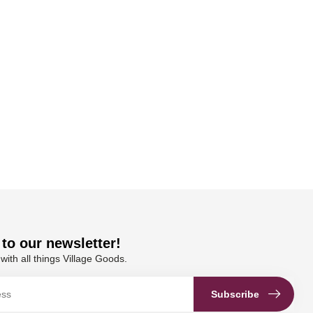
to our newsletter!
with all things Village Goods.
Subscribe