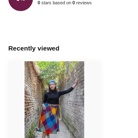
0
stars based on
0
reviews
Recently viewed