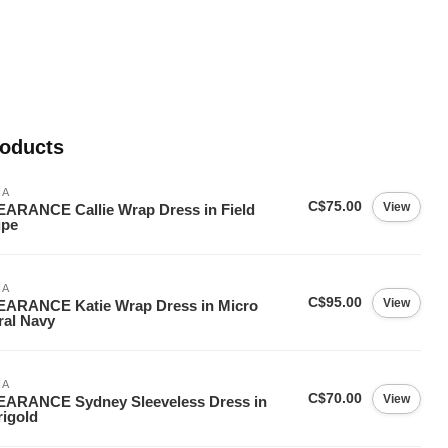
roducts
IA
C$75.00
View
ARANCE Callie Wrap Dress in Field
upe
IA
C$95.00
View
EARANCE Katie Wrap Dress in Micro
ral Navy
IA
C$70.00
View
EARANCE Sydney Sleeveless Dress in
igold