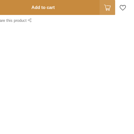
Add to cart
are this product