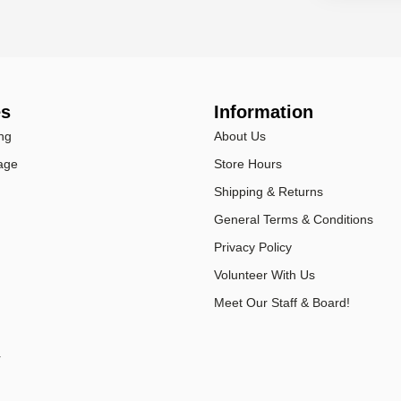
es
Information
ng
About Us
age
Store Hours
Shipping & Returns
General Terms & Conditions
Privacy Policy
Volunteer With Us
Meet Our Staff & Board!
r