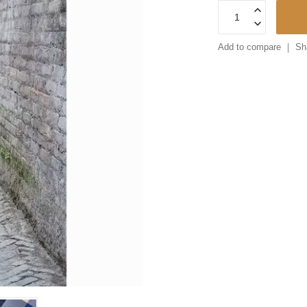
Add to compare
Sh