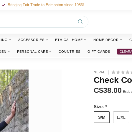
Bringing Fair Trade to Edmonton since 1986!
HING
ACCESSORIES
ETHICAL HOME
HOME DECOR
C
DEN
PERSONAL CARE
COUNTRIES
GIFT CARDS
CLEAR
NEPAL
Check Cot
C$38.00
Excl. 
Size:
*
S/M
L/XL