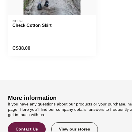
NEPAL
Check Cotton Skirt
C$38.00
More information
If you have any questions about our products or your purchase, ma
page. Here you'll find our company details, answers to frequently 
get in touch with us.
Contact Us
View our stores