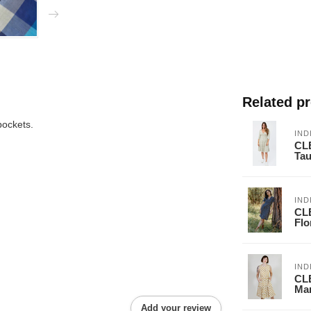
Related p
pockets.
IND
CLE
Ta
IND
CL
Flo
IND
CL
Mar
Add your review