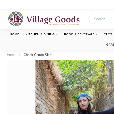
HOME
KITCHEN & DINING
FOOD & BEVERAGE
CLOT
GAR
Home
/
Check Cotton Skirt