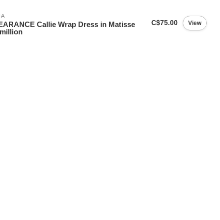
IA
C$75.00
View
ARANCE Callie Wrap Dress in Matisse
million