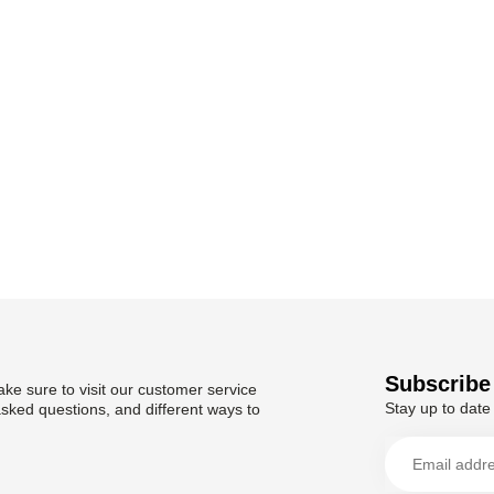
Subscribe 
ke sure to visit our customer service
Stay up to date 
asked questions, and different ways to