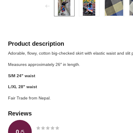
Product description
Adorable, flowy, cotton big-checked skirt with elastic waist and slit 
Measures approximately 26″ in length.
S/M 24" waist
L/XL 28" waist
Fair Trade from Nepal.
Reviews
0
/
5