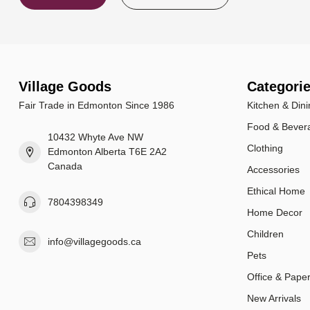
Village Goods
Categori
Fair Trade in Edmonton Since 1986
Kitchen & Dini
Food & Bever
10432 Whyte Ave NW
Clothing
Edmonton Alberta T6E 2A2
Canada
Accessories
Ethical Home
7804398349
Home Decor
Children
info@villagegoods.ca
Pets
Office & Pape
New Arrivals