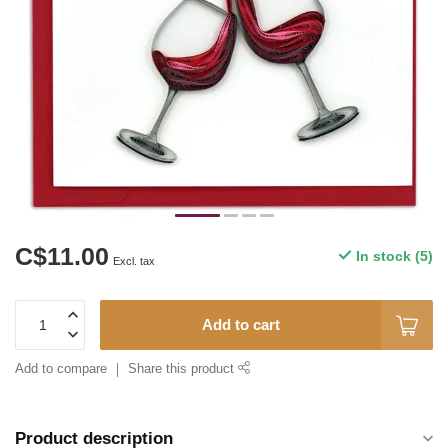
C$11.00
In stock (5)
Excl. tax
Add to cart
Add to compare
Share this product
Product description