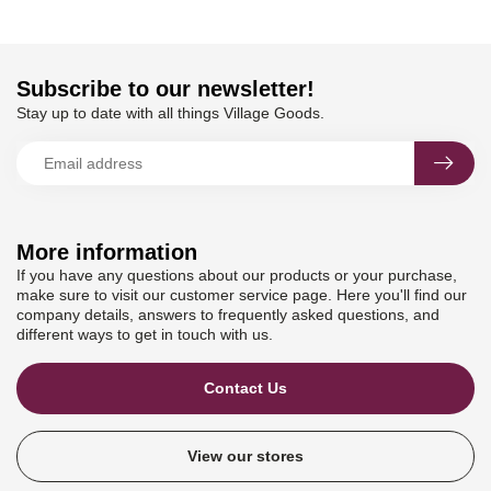
Subscribe to our newsletter!
Stay up to date with all things Village Goods.
More information
If you have any questions about our products or your purchase,
make sure to visit our customer service page. Here you'll find our
company details, answers to frequently asked questions, and
different ways to get in touch with us.
Contact Us
View our stores