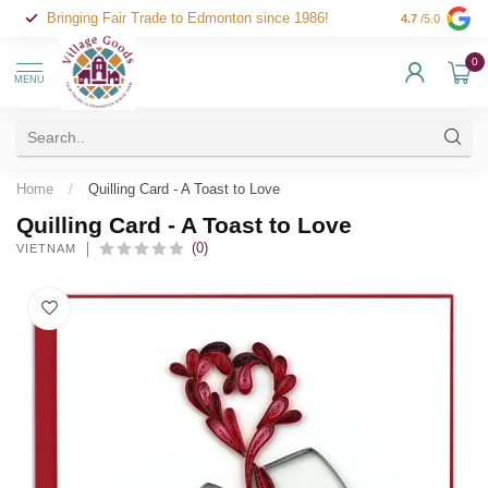
Bringing Fair Trade to Edmonton since 1986!
4.7
/5.0
0
MENU
Home
/
Quilling Card - A Toast to Love
Quilling Card - A Toast to Love
(0)
VIETNAM