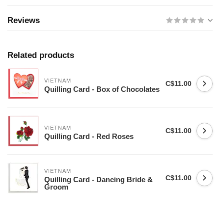
Reviews
Related products
VIETNAM
C$11.00
Quilling Card - Box of Chocolates
VIETNAM
C$11.00
Quilling Card - Red Roses
VIETNAM
C$11.00
Quilling Card - Dancing Bride &
Groom