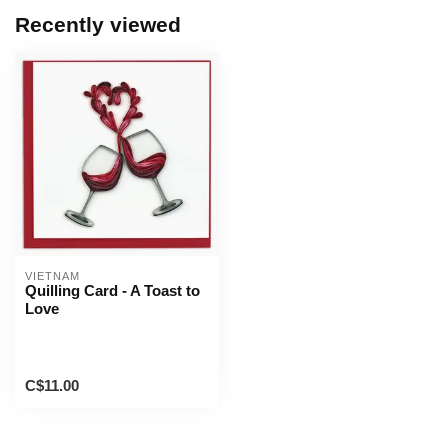
Recently viewed
VIETNAM
Quilling Card - A Toast to
Love
C$11.00