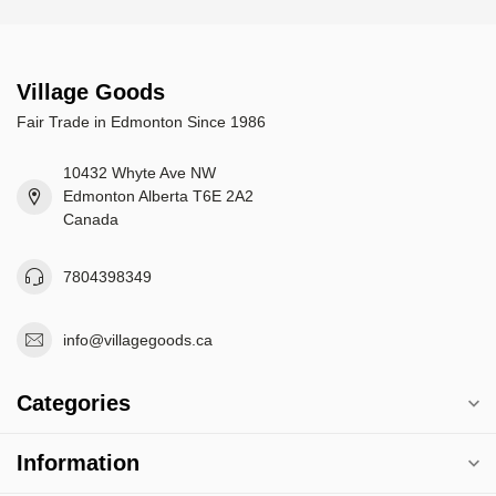
Village Goods
Fair Trade in Edmonton Since 1986
10432 Whyte Ave NW
Edmonton Alberta T6E 2A2
Canada
7804398349
info@villagegoods.ca
Categories
Information