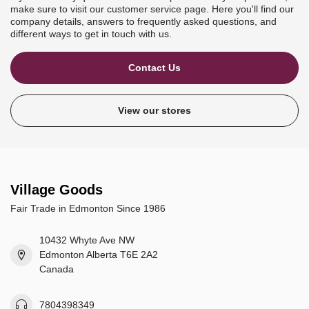
make sure to visit our customer service page. Here you'll find our
company details, answers to frequently asked questions, and
different ways to get in touch with us.
Contact Us
View our stores
Village Goods
Fair Trade in Edmonton Since 1986
10432 Whyte Ave NW
Edmonton Alberta T6E 2A2
Canada
7804398349