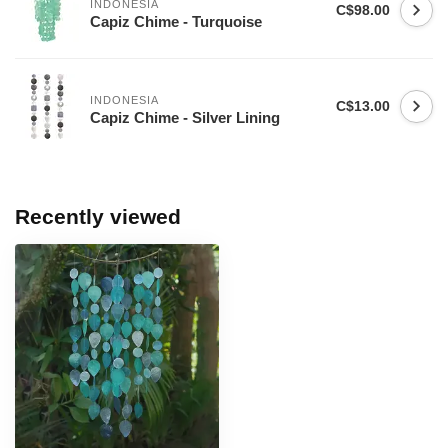
INDONESIA
C$98.00
Capiz Chime - Turquoise
INDONESIA
C$13.00
Capiz Chime - Silver Lining
Recently viewed