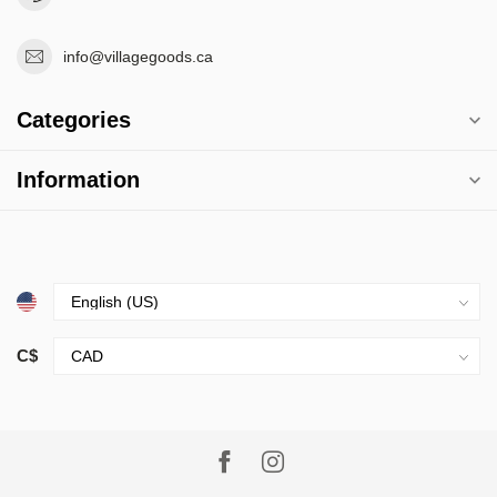
info@villagegoods.ca
Categories
Information
C$