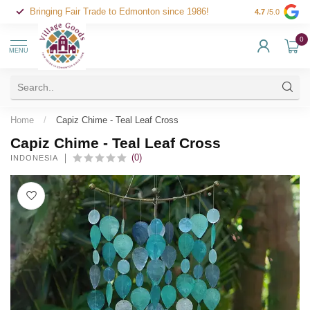
Bringing Fair Trade to Edmonton since 1986!
4.7
/5.0
0
MENU
Home
/
Capiz Chime - Teal Leaf Cross
Capiz Chime - Teal Leaf Cross
(0)
INDONESIA