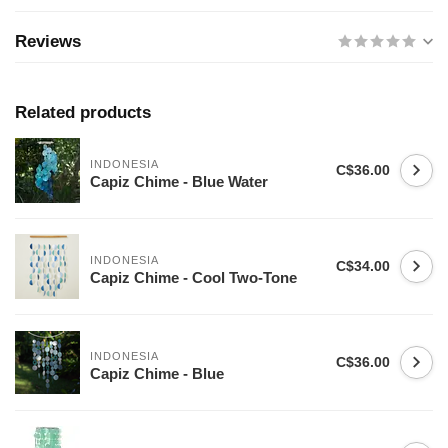
Reviews
Related products
INDONESIA
C$36.00
Capiz Chime - Blue Water
INDONESIA
C$34.00
Capiz Chime - Cool Two-Tone
INDONESIA
C$36.00
Capiz Chime - Blue