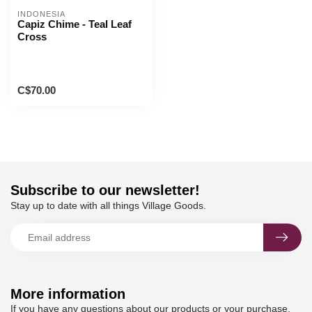
INDONESIA
Capiz Chime - Teal Leaf
Cross
C$70.00
Subscribe to our newsletter!
Stay up to date with all things Village Goods.
More information
If you have any questions about our products or your purchase,