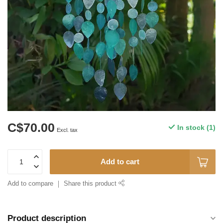
C$70.00
In stock (1)
Excl. tax
Add to cart
Add to compare
Share this product
Product description